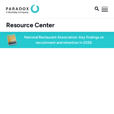

Resource Center
National Restaurant Association: Key findings on
recruitment and retention in 2026.
High Volume Hiring
60 min watch