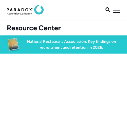

Resource Center
National Restaurant Association: Key findings on
recruitment and retention in 2026.
Conversational AI
60 min watch