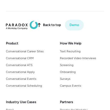
Back to top
Demo

Product
How We Help
Conversational Career Sites
Text Recruiting
Conversational CRM
Recorded Video Interviews
Conversational ATS
Screening
Conversational Apply
Onboarding
Conversational Events
Surveys
Conversational Scheduling
Campus Events
Industry Use Cases
Partners