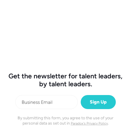
High Volume Hiring
27 min watch
The Conversation with AAA and Valvoline.
Get the newsletter for talent leaders,
by talent leaders.
By submitting this form, you agree to the use of your
personal data as set out in
.
Paradox's Privacy Policy