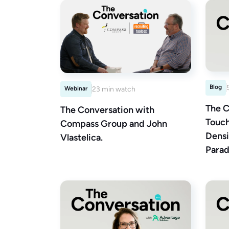
Blog
Webinar
23 min watch
The C
The Conversation with
Touch
Compass Group and John
Densi
Vlastelica.
Parad