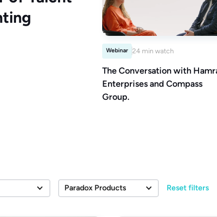
ting
Webinar
24 min watch
The Conversation with Hamr
Enterprises and Compass
Group.
Paradox Products
Reset filters