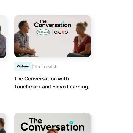
Webinar
13 min watch
The Conversation with
Touchmark and Elevo Learning.