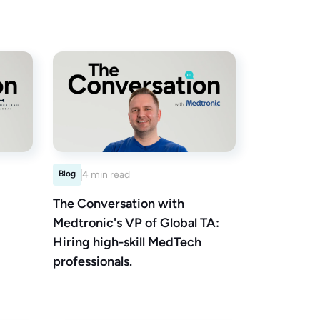
Blog
4 min read
The Conversation with
Medtronic's VP of Global TA:
Hiring high-skill MedTech
professionals.