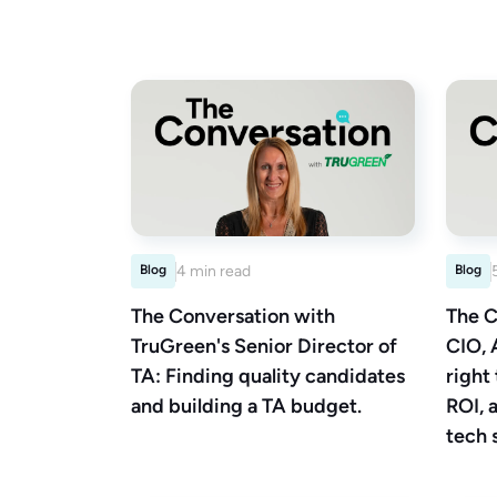
Blog
4 min read
Blog
The Conversation with
The C
TruGreen's Senior Director of
CIO, 
TA: Finding quality candidates
right
and building a TA budget.
ROI, 
tech 