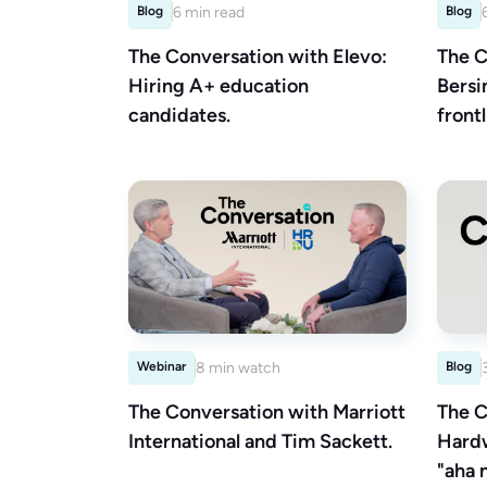
Blog
6 min read
Blog
The Conversation with Elevo:
The C
Hiring A+ education
Bersi
candidates.
front
Webinar
8 min watch
Blog
The Conversation with Marriott
The C
International and Tim Sackett.
Hardw
"aha 