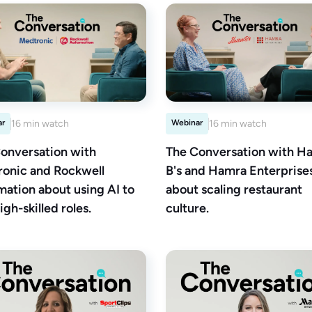
ar
16 min watch
Webinar
16 min watch
onversation with
The Conversation with Ha
onic and Rockwell
B's and Hamra Enterprise
ation about using AI to
about scaling restaurant
igh-skilled roles.
culture.