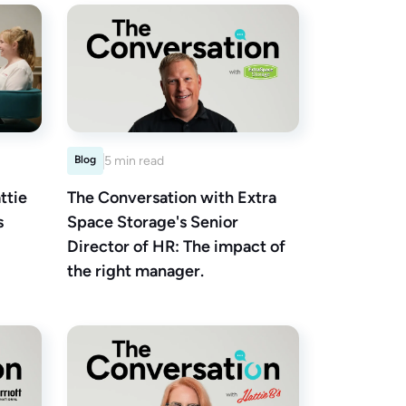
Blog
5 min read
ttie
The Conversation with Extra
s
Space Storage's Senior
Director of HR: The impact of
the right manager.