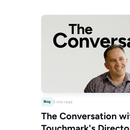
Blog
5 min read
The Conversation wi
Touchmark's Director