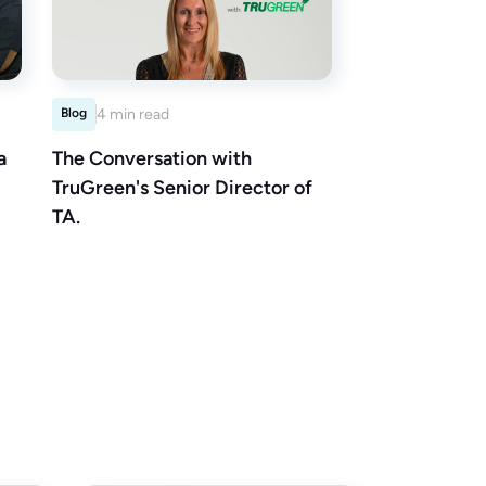
Blog
4 min read
a
The Conversation with
TruGreen's Senior Director of
TA.