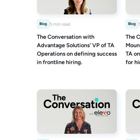
Blog
5 min read
Blog
The Conversation with
The C
Advantage Solutions' VP of TA
Mount
Operations on defining success
TA on
in frontline hiring.
for hi