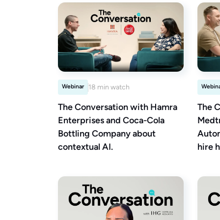
Webinar
18 min watch
Webin
The Conversation with Hamra
The C
Enterprises and Coca-Cola
Medtr
Bottling Company about
Autom
contextual AI.
hire h