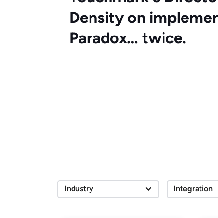
Density on implemen
Paradox… twice.
Industry
Integration