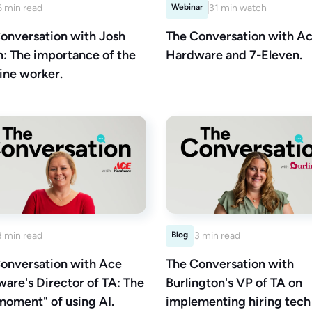
6 min read
Webinar
31 min watch
onversation with Josh
The Conversation with A
n: The importance of the
Hardware and 7-Eleven.
line worker.
3 min read
Blog
3 min read
onversation with Ace
The Conversation with
are's Director of TA: The
Burlington's VP of TA on
moment" of using AI.
implementing hiring tech