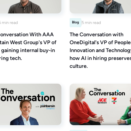
5 min read
Blog
5 min read
onversation With AAA
The Conversation with
ain West Group's VP of
OneDigital's VP of People
 gaining internal buy-in
Innovation and Technolog
ring tech.
how AI in hiring preserve
culture.