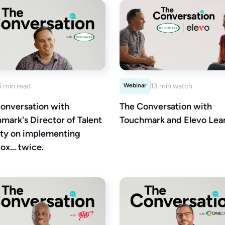
5 min read
Webinar
13 min watch
onversation with
The Conversation with
mark's Director of Talent
Touchmark and Elevo Lear
ty on implementing
ox… twice.