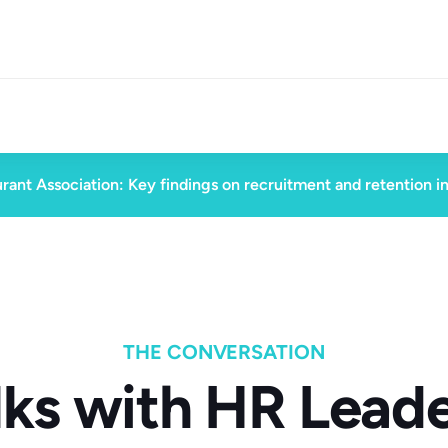
rant Association: Key findings on recruitment and retention i
THE CONVERSATION
lks with HR Leade