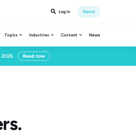

Log in
Demo
Topics
Industries
Content
News



n 2026.
Read now
rs.