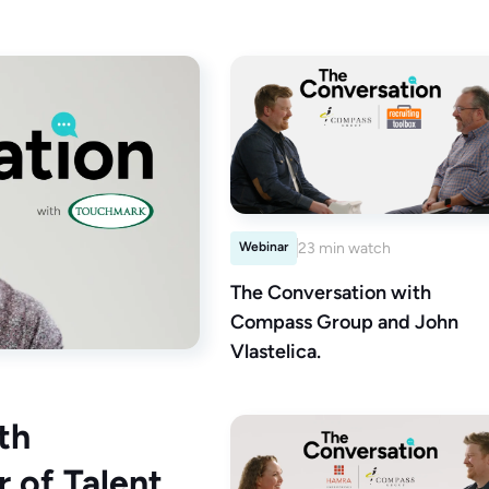
Webinar
23 min watch
The Conversation with
Compass Group and John
Vlastelica.
th
 of Talent