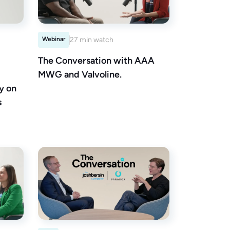
Webinar
27 min watch
The Conversation with AAA
MWG and Valvoline.
y on
s