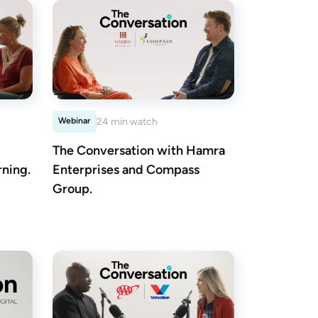
Webinar
24 min watch
The Conversation with Hamra
ning.
Enterprises and Compass
Group.