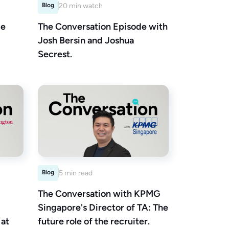
Blog
20 min watch
ce
The Conversation Episode with
Josh Bersin and Joshua
Secrest.
Blog
5 min read
The Conversation with KPMG
Singapore's Director of TA: The
 at
future role of the recruiter.