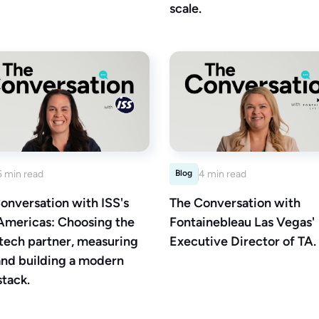
scale.
5 min read
Blog
4 min read
onversation with ISS's
The Conversation with
Americas: Choosing the
Fontainebleau Las Vegas'
 tech partner, measuring
Executive Director of TA.
and building a modern
stack.