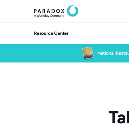
Resource Center
National Restau
Ta