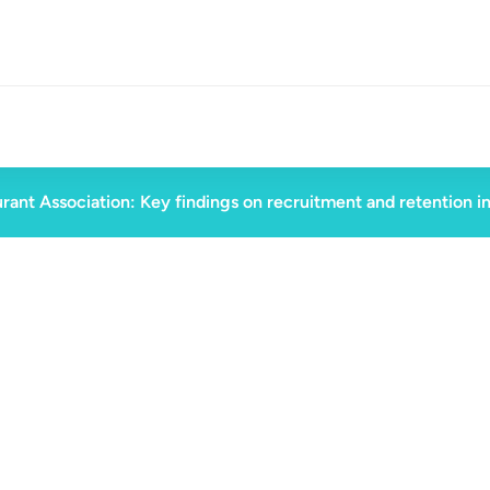
rant Association: Key findings on recruitment and retention i