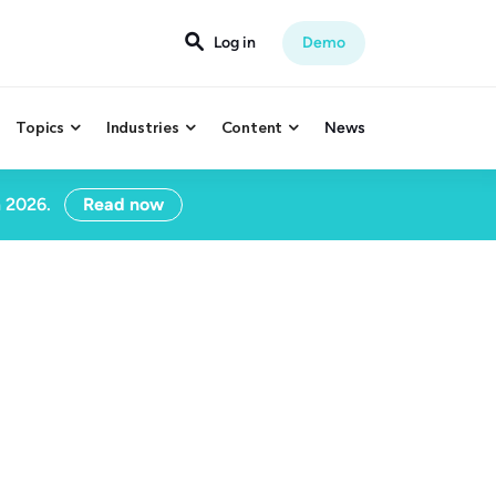
Log in
Demo

Topics
Industries
Content
News



n 2026.
Read now