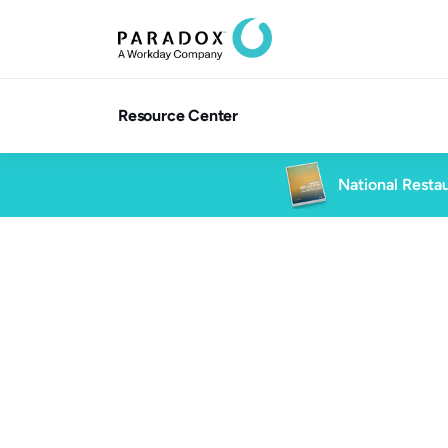
Resource Center
National Restau