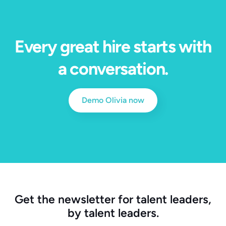
Every great hire starts with
a conversation.
Demo Olivia now
Get the newsletter for talent leaders,
by talent leaders.