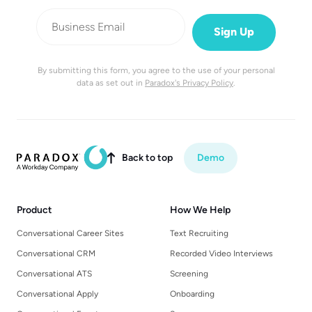
By submitting this form, you agree to the use of your personal
data as set out in
Paradox's Privacy Policy
.
Back to top
Demo

Product
How We Help
Conversational Career Sites
Text Recruiting
Conversational CRM
Recorded Video Interviews
Conversational ATS
Screening
Conversational Apply
Onboarding