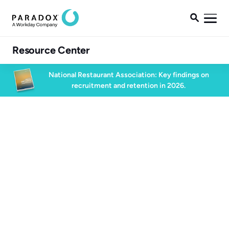

Resource Center
National Restaurant Association: Key findings on
recruitment and retention in 2026.