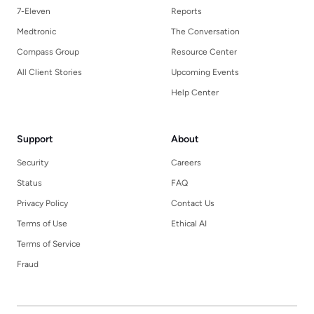
7-Eleven
Reports
Medtronic
The Conversation
Compass Group
Resource Center
All Client Stories
Upcoming Events
Help Center
Support
About
Security
Careers
Status
FAQ
Privacy Policy
Contact Us
Terms of Use
Ethical AI
Terms of Service
Fraud