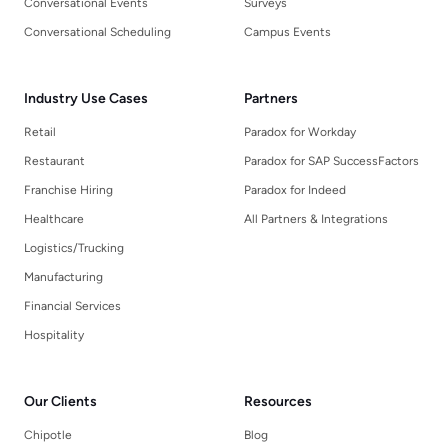
Conversational Events
Surveys
Conversational Scheduling
Campus Events
Industry Use Cases
Partners
Retail
Paradox for Workday
Restaurant
Paradox for SAP SuccessFactors
Franchise Hiring
Paradox for Indeed
Healthcare
All Partners & Integrations
Logistics/Trucking
Manufacturing
Financial Services
Hospitality
Our Clients
Resources
Chipotle
Blog