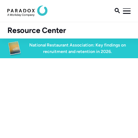

Resource Center
National Restaurant Association: Key findings on
recruitment and retention in 2026.