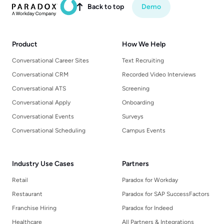
Back to top
Demo

Product
How We Help
Conversational Career Sites
Text Recruiting
Conversational CRM
Recorded Video Interviews
Conversational ATS
Screening
Conversational Apply
Onboarding
Conversational Events
Surveys
Conversational Scheduling
Campus Events
Industry Use Cases
Partners
Retail
Paradox for Workday
Restaurant
Paradox for SAP SuccessFactors
Franchise Hiring
Paradox for Indeed
Healthcare
All Partners & Integrations