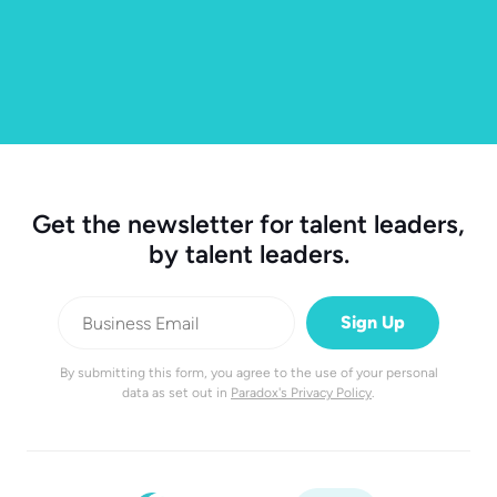
Get the newsletter for talent leaders,
by talent leaders.
By submitting this form, you agree to the use of your personal
data as set out in
Paradox's Privacy Policy
.