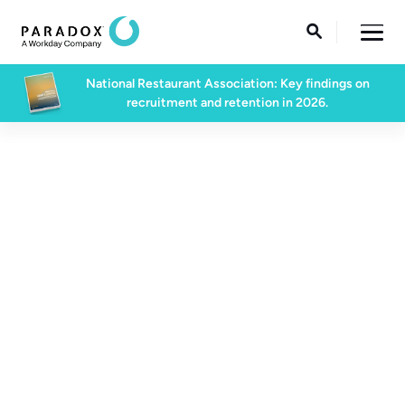

National Restaurant Association: Key findings on
recruitment and retention in 2026.
Support Center