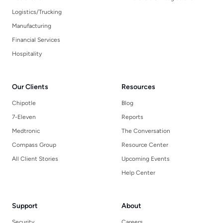
Logistics/Trucking
Manufacturing
Financial Services
Hospitality
Our Clients
Resources
Chipotle
Blog
7-Eleven
Reports
Medtronic
The Conversation
Compass Group
Resource Center
All Client Stories
Upcoming Events
Help Center
Support
About
Security
Careers