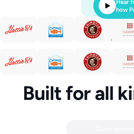
Hear f
how Pa
Automa
conversatio
Built for all 
Quick service