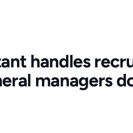
tant handles recru
eral managers do