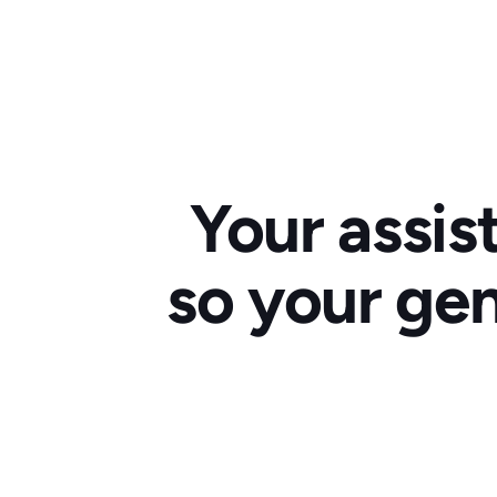
Your assis
so your gen