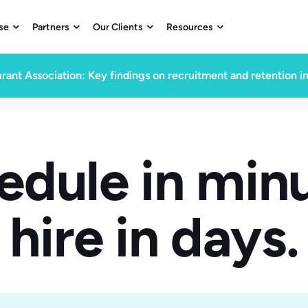
se
Partners
Our Clients
Resources




rant Association: Key findings on recruitment and retention i
edule in minu
hire in days.