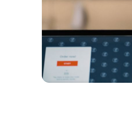
Quick service
Keep your restaurant crew hustlin
Automate over 90% of your hiring