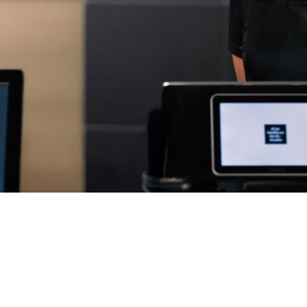
g.
 process, from