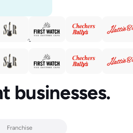
rs. Our
ld’s leading
ant businesses.
Franchise