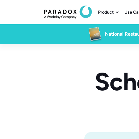
Product
Use Ca

National Restau
Sch