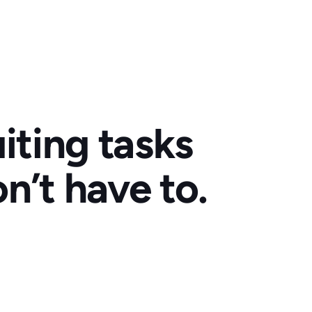
iting tasks
n’t have to.