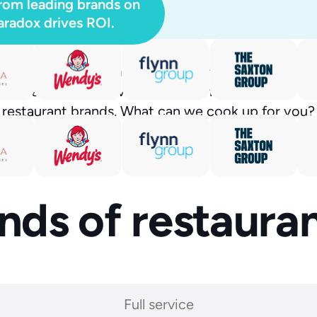
rom leading brands on
radox drives ROI.
tically — with almost no work from your manage
nal platform has saved time and money for the wor
restaurant brands. What can we cook up for you?
kinds of restaur
Full service