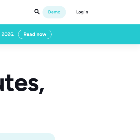

Demo
Log in
n 2026.
Read now
tes,