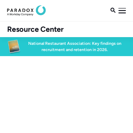

Resource Center
National Restaurant Association: Key findings on
recruitment and retention in 2026.
High Volume Hiring
16 min watch