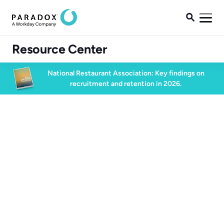

Resource Center
National Restaurant Association: Key findings on
recruitment and retention in 2026.
High Volume Hiring
31 min watch