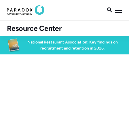

Resource Center
National Restaurant Association: Key findings on
recruitment and retention in 2026.
Candidate Experience
60 min watch