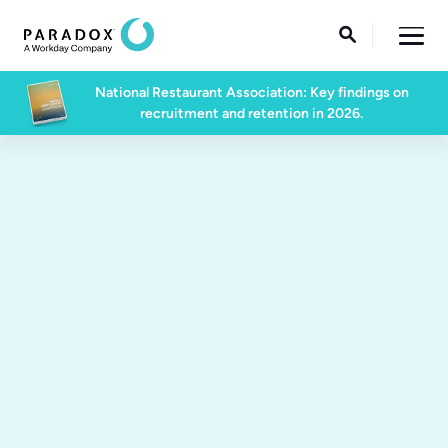

National Restaurant Association: Key findings on
recruitment and retention in 2026.