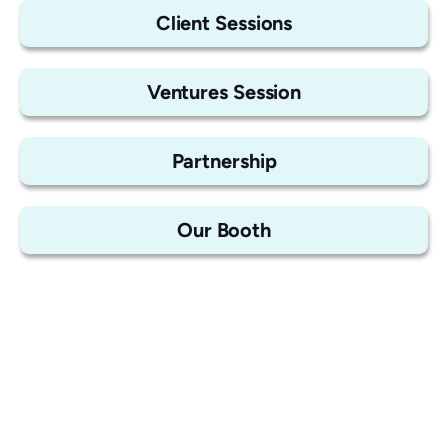
Client Sessions
Ventures Session
Partnership
Our Booth