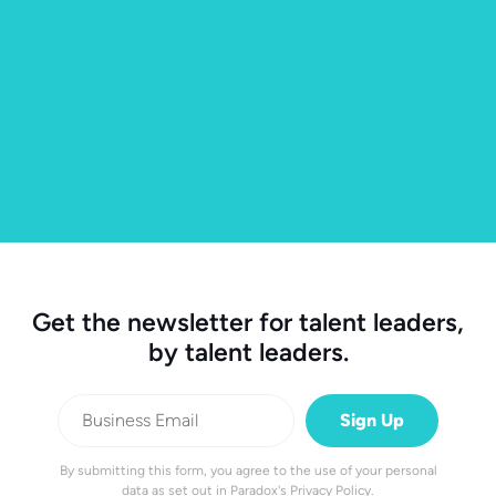
Get the newsletter for talent leaders,
by talent leaders.
By submitting this form, you agree to the use of your personal
data as set out in
Paradox's Privacy Policy
.