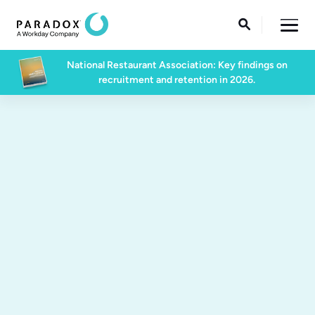

National Restaurant Association: Key findings on
recruitment and retention in 2026.