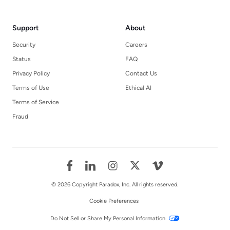
Support
About
Security
Careers
Status
FAQ
Privacy Policy
Contact Us
Terms of Use
Ethical AI
Terms of Service
Fraud
© 2026 Copyright Paradox, Inc. All rights reserved.
Cookie Preferences
Do Not Sell or Share My Personal Information