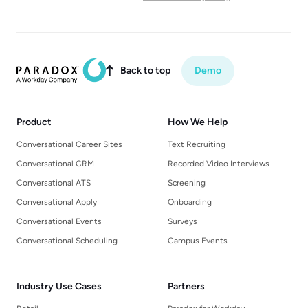
Back to top
Demo

Product
How We Help
Conversational Career Sites
Text Recruiting
Conversational CRM
Recorded Video Interviews
Conversational ATS
Screening
Conversational Apply
Onboarding
Conversational Events
Surveys
Conversational Scheduling
Campus Events
Industry Use Cases
Partners