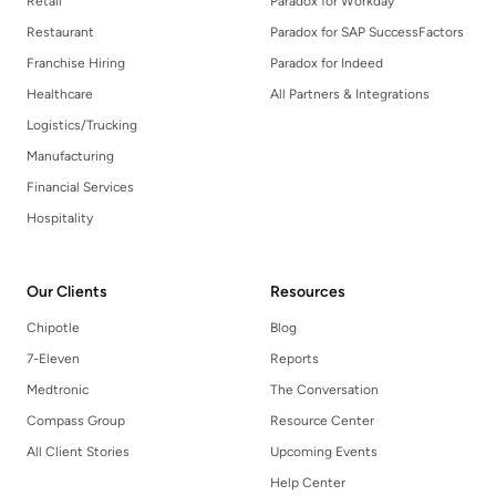
Retail
Paradox for Workday
Restaurant
Paradox for SAP SuccessFactors
Franchise Hiring
Paradox for Indeed
Healthcare
All Partners & Integrations
Logistics/Trucking
Manufacturing
Financial Services
Hospitality
Our Clients
Resources
Chipotle
Blog
7-Eleven
Reports
Medtronic
The Conversation
Compass Group
Resource Center
All Client Stories
Upcoming Events
Help Center