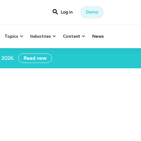

Log in
Demo
Topics
Industries
Content
News



n 2026.
Read now