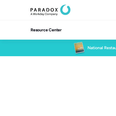
Resource Center
National Restau
Blog
5 min rea
Blog
High Volume Hiring