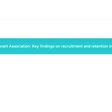
rant Association: Key findings on recruitment and retention i
d
August 30, 2023