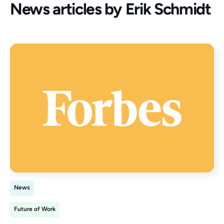
News articles by
Erik Schmidt
News
Future of Work