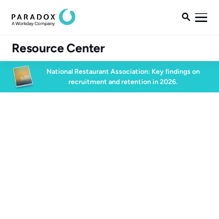

Resource Center
National Restaurant Association: Key findings on
recruitment and retention in 2026.