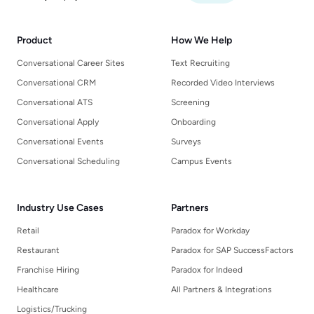
Product
How We Help
Conversational Career Sites
Text Recruiting
Conversational CRM
Recorded Video Interviews
Conversational ATS
Screening
Conversational Apply
Onboarding
Conversational Events
Surveys
Conversational Scheduling
Campus Events
Industry Use Cases
Partners
Retail
Paradox for Workday
Restaurant
Paradox for SAP SuccessFactors
Franchise Hiring
Paradox for Indeed
Healthcare
All Partners & Integrations
Logistics/Trucking