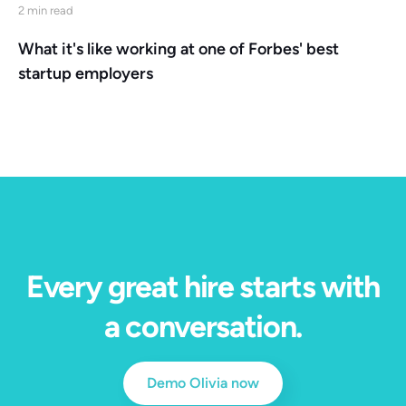
2 min read
What it's like working at one of Forbes' best
startup employers
Every great hire starts with
a conversation.
Demo Olivia now