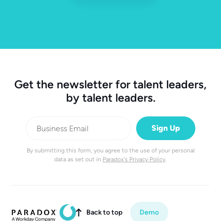
Get the newsletter for talent leaders,
by talent leaders.
By submitting this form, you agree to the use of your personal
data as set out in
Paradox's Privacy Policy
.
Back to top
Demo
