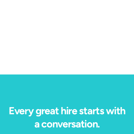
High Volume Hiring
1 min read
HR Executive: How Pandora turned a hiring
bottleneck into $200 million in measurable value.
Every great hire starts with
a conversation.