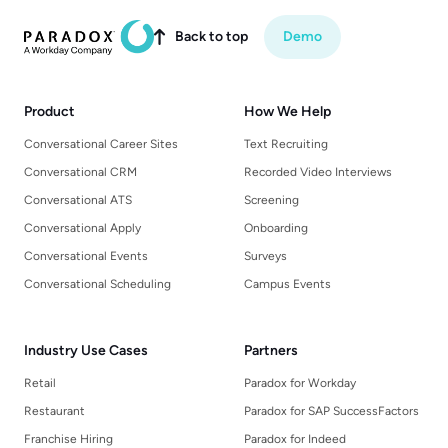
Back to top
Demo

Product
How We Help
Conversational Career Sites
Text Recruiting
Conversational CRM
Recorded Video Interviews
Conversational ATS
Screening
Conversational Apply
Onboarding
Conversational Events
Surveys
Conversational Scheduling
Campus Events
Industry Use Cases
Partners
Retail
Paradox for Workday
Restaurant
Paradox for SAP SuccessFactors
Franchise Hiring
Paradox for Indeed