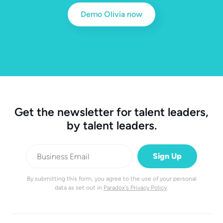
Demo Olivia now
Get the newsletter for talent leaders,
by talent leaders.
By submitting this form, you agree to the use of your personal
data as set out in
Paradox's Privacy Policy
.