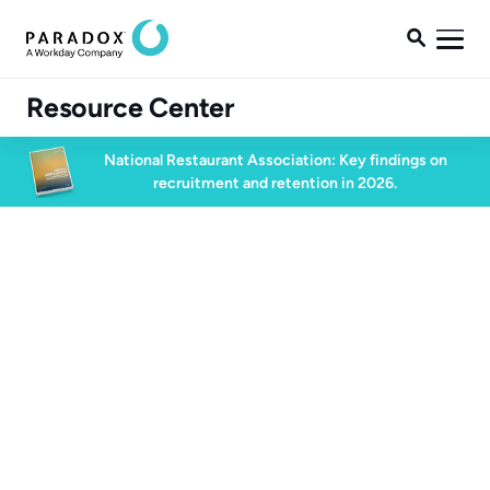

Resource Center
National Restaurant Association: Key findings on
recruitment and retention in 2026.
Blog
Blog
High Volume Hiring
4 min read
July 20, 2023