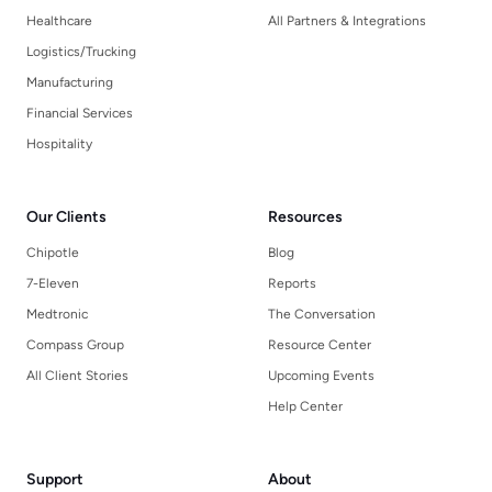
Healthcare
All Partners & Integrations
Logistics/Trucking
Manufacturing
Financial Services
Hospitality
Our Clients
Resources
Chipotle
Blog
7-Eleven
Reports
Medtronic
The Conversation
Compass Group
Resource Center
All Client Stories
Upcoming Events
Help Center
Support
About