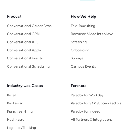
Product
How We Help
Conversational Career Sites
Text Recruiting
Conversational CRM
Recorded Video Interviews
Conversational ATS
Screening
Conversational Apply
Onboarding
Conversational Events
Surveys
Conversational Scheduling
Campus Events
Industry Use Cases
Partners
Retail
Paradox for Workday
Restaurant
Paradox for SAP SuccessFactors
Franchise Hiring
Paradox for Indeed
Healthcare
All Partners & Integrations
Logistics/Trucking