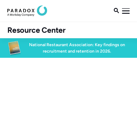

Resource Center
National Restaurant Association: Key findings on
recruitment and retention in 2026.
Blog
Blog
Candidate Experience
4 min read
May 6, 2025