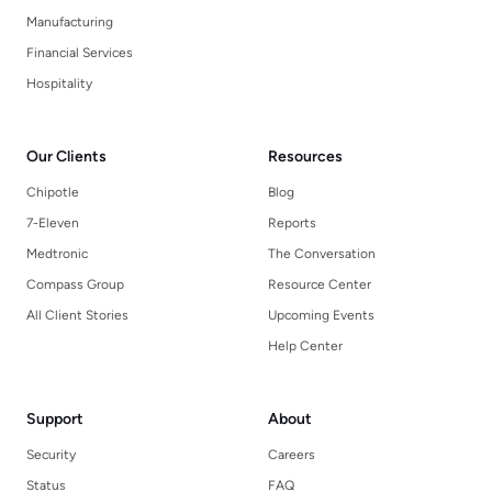
Manufacturing
Financial Services
Hospitality
Our Clients
Resources
Chipotle
Blog
7-Eleven
Reports
Medtronic
The Conversation
Compass Group
Resource Center
All Client Stories
Upcoming Events
Help Center
Support
About
Security
Careers
Status
FAQ