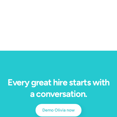
4 min read
Our Immersive Job Preview won HRE's Top
Product of the Year — here's why.
Every great hire starts with
a conversation.
Demo Olivia now