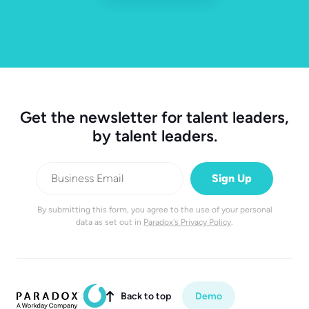
Get the newsletter for talent leaders,
by talent leaders.
By submitting this form, you agree to the use of your personal
data as set out in
Paradox's Privacy Policy
.
Back to top
Demo
