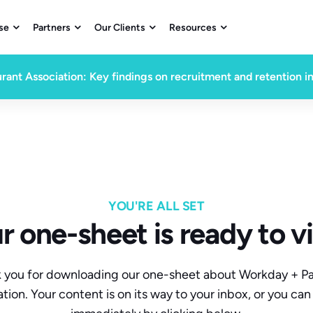
se
Partners
Our Clients
Resources




rant Association: Key findings on recruitment and retention i
YOU'RE ALL SET
r one-sheet is ready to v
 you for downloading our one-sheet about Workday + P
ation. Your content is on its way to your inbox, or you can 