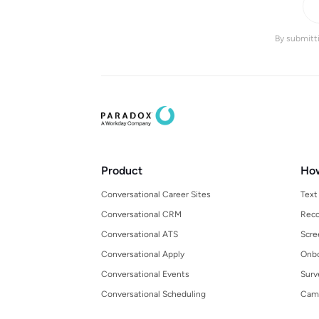
By submitti
Product
Ho
Conversational Career Sites
Text
Conversational CRM
Reco
Conversational ATS
Scre
Conversational Apply
Onbo
Conversational Events
Surv
Conversational Scheduling
Cam