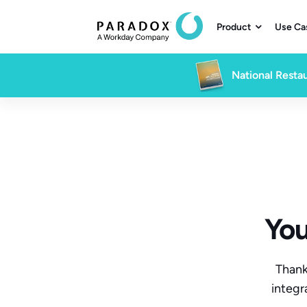
Product
Use Ca

National Restau
You
Thank
integr