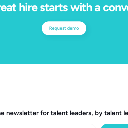
eat hire starts with a conv
Request demo
e newsletter for talent leaders, by talent l