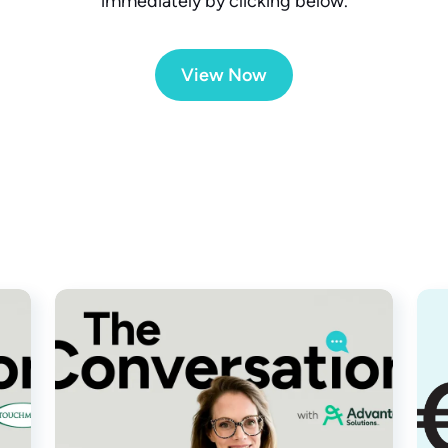
immediately by clicking below.
View Now