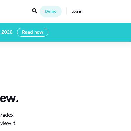

Demo
Log in
n 2026.
Read now
iew.
aradox
view it