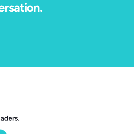
ersation.
eaders.