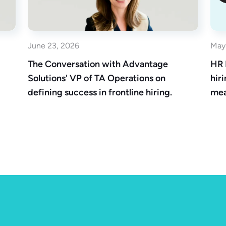
June 23, 2026
May
The Conversation with Advantage
HR 
Solutions' VP of TA Operations on
hir
defining success in frontline hiring.
mea