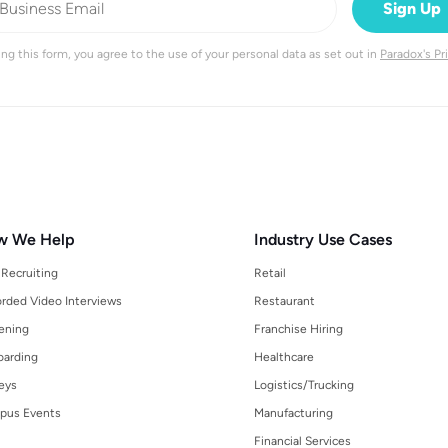
ng this form, you agree to the use of your personal data as set out in
Paradox's Pr
w We Help
Industry Use Cases
 Recruiting
Retail
rded Video Interviews
Restaurant
ening
Franchise Hiring
arding
Healthcare
eys
Logistics/Trucking
pus Events
Manufacturing
Financial Services