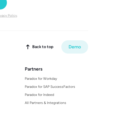
ivacy Policy
.
Demo
Back to top

Partners
Paradox for Workday
Paradox for SAP SuccessFactors
Paradox for Indeed
All Partners & Integrations