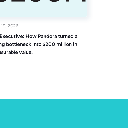
 19, 2026
Executive: How Pandora turned a
ing bottleneck into $200 million in
surable value.