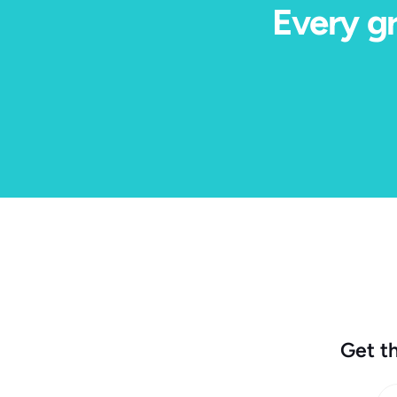
Every gr
Get th