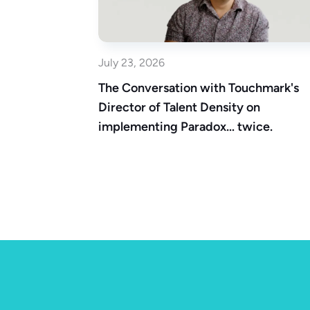
July 23, 2026
The Conversation with Touchmark's
Director of Talent Density on
implementing Paradox… twice.