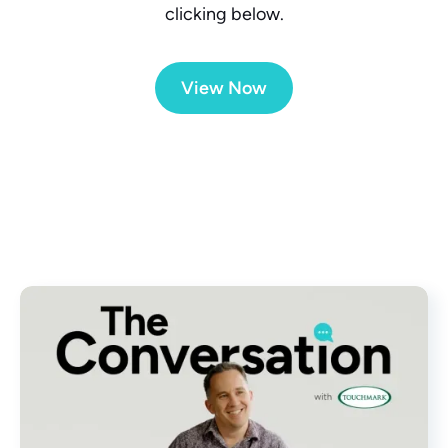
clicking below.
View Now