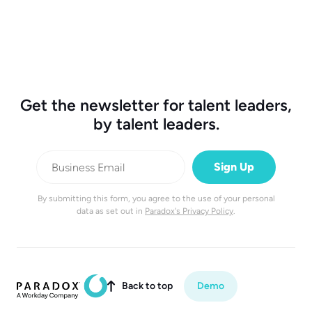
Get the newsletter for talent leaders,
by talent leaders.
By submitting this form, you agree to the use of your personal
data as set out in
Paradox's Privacy Policy
.
Back to top
Demo
