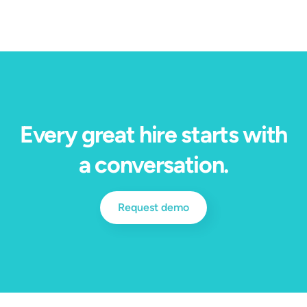
Every great hire starts with
a conversation.
Request demo