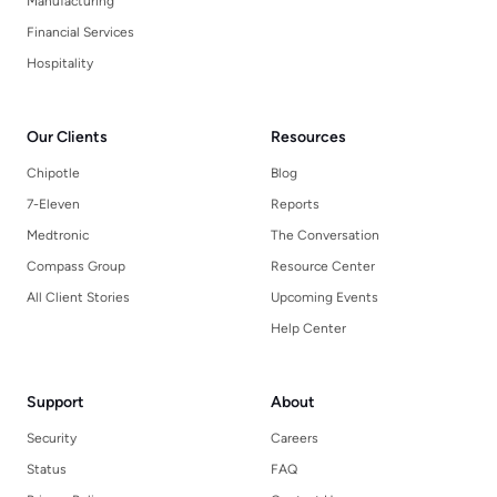
Manufacturing
Financial Services
Hospitality
Our Clients
Resources
Chipotle
Blog
7-Eleven
Reports
Medtronic
The Conversation
Compass Group
Resource Center
All Client Stories
Upcoming Events
Help Center
Support
About
Security
Careers
Status
FAQ