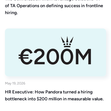
of TA Operations on defining success in frontline
hiring.
May 19, 2026
HR Executive: How Pandora turned a hiring
bottleneck into $200 million in measurable value.