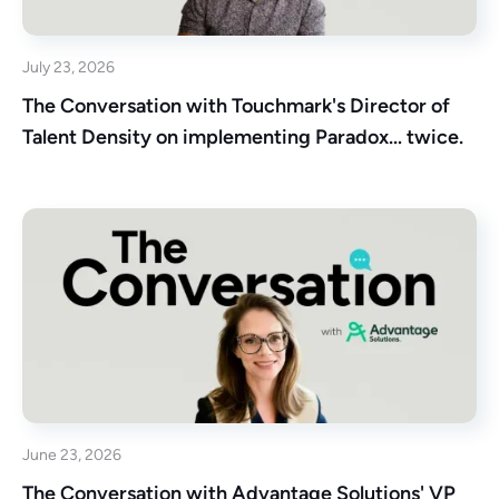
July 23, 2026
The Conversation with Touchmark's Director of
Talent Density on implementing Paradox… twice.
June 23, 2026
The Conversation with Advantage Solutions' VP