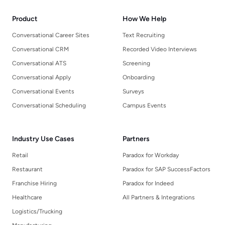
Product
How We Help
Conversational Career Sites
Text Recruiting
Conversational CRM
Recorded Video Interviews
Conversational ATS
Screening
Conversational Apply
Onboarding
Conversational Events
Surveys
Conversational Scheduling
Campus Events
Industry Use Cases
Partners
Retail
Paradox for Workday
Restaurant
Paradox for SAP SuccessFactors
Franchise Hiring
Paradox for Indeed
Healthcare
All Partners & Integrations
Logistics/Trucking