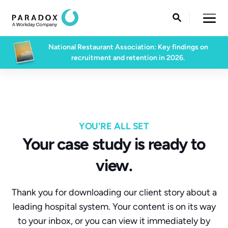

National Restaurant Association: Key findings on
recruitment and retention in 2026.
YOU'RE ALL SET
Your case study is ready to
view.
Thank you for downloading our client story about a
leading hospital system. Your content is on its way
to your inbox, or you can view it immediately by