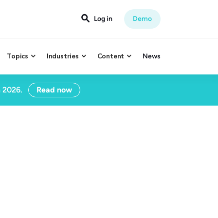

Log in
Demo
Topics
Industries
Content
News



n 2026.
Read now