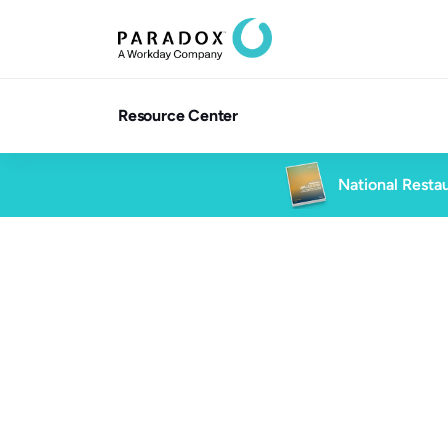
Resource Center
National Restau
Blog
8 min re
Blog
High Volume Hiring