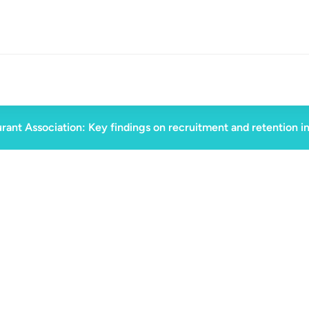
rant Association: Key findings on recruitment and retention i
ad
June 19, 2025