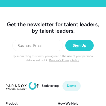
Get the newsletter for talent leaders,
by talent leaders.
By submitting this form, you agree to the use of your personal
data as set out in
Paradox's Privacy Policy
.
Back to top
Demo

Product
How We Help