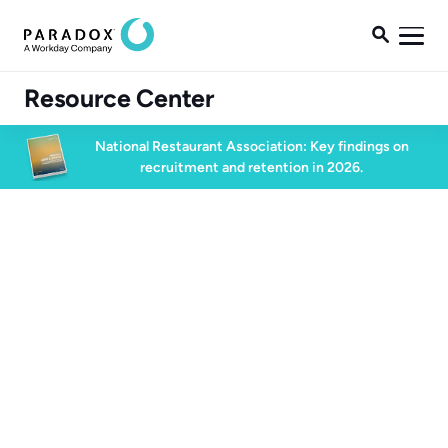

Resource Center
National Restaurant Association: Key findings on
recruitment and retention in 2026.
Blog
Blog
High Volume Hiring
2 min read
January 23, 2026