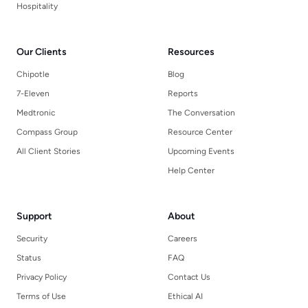
Hospitality
Our Clients
Resources
Chipotle
Blog
7-Eleven
Reports
Medtronic
The Conversation
Compass Group
Resource Center
All Client Stories
Upcoming Events
Help Center
Support
About
Security
Careers
Status
FAQ
Privacy Policy
Contact Us
Terms of Use
Ethical AI