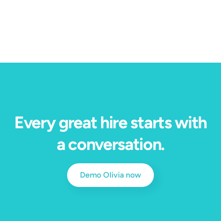
bottleneck into $200 million in measurable value.
Every great hire starts with
a conversation.
Demo Olivia now