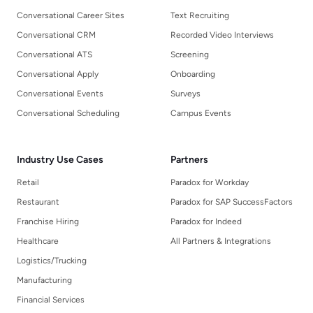
Conversational Career Sites
Text Recruiting
Conversational CRM
Recorded Video Interviews
Conversational ATS
Screening
Conversational Apply
Onboarding
Conversational Events
Surveys
Conversational Scheduling
Campus Events
Industry Use Cases
Partners
Retail
Paradox for Workday
Restaurant
Paradox for SAP SuccessFactors
Franchise Hiring
Paradox for Indeed
Healthcare
All Partners & Integrations
Logistics/Trucking
Manufacturing
Financial Services