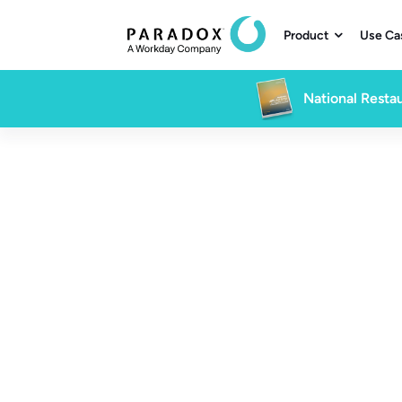
Product
Use Ca

National Restau