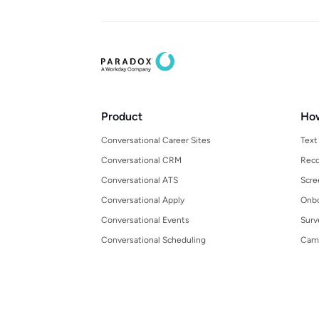
Product
Ho
Conversational Career Sites
Text
Conversational CRM
Reco
Conversational ATS
Scre
Conversational Apply
Onbo
Conversational Events
Surv
Conversational Scheduling
Cam