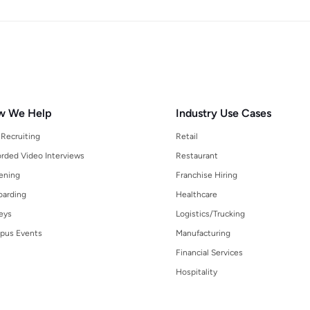
w We Help
Industry Use Cases
 Recruiting
Retail
rded Video Interviews
Restaurant
ening
Franchise Hiring
arding
Healthcare
eys
Logistics/Trucking
pus Events
Manufacturing
Financial Services
Hospitality