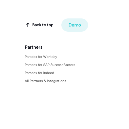
Demo
Back to top

Partners
Paradox for Workday
Paradox for SAP SuccessFactors
Paradox for Indeed
All Partners & Integrations