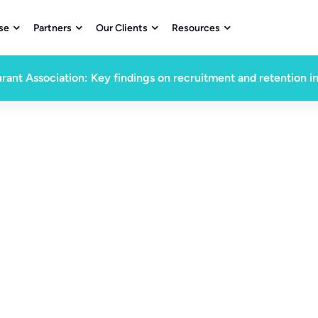
se
Partners
Our Clients
Resources




rant Association: Key findings on recruitment and retention i