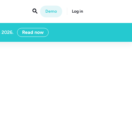

Demo
Log in
n 2026.
Read now