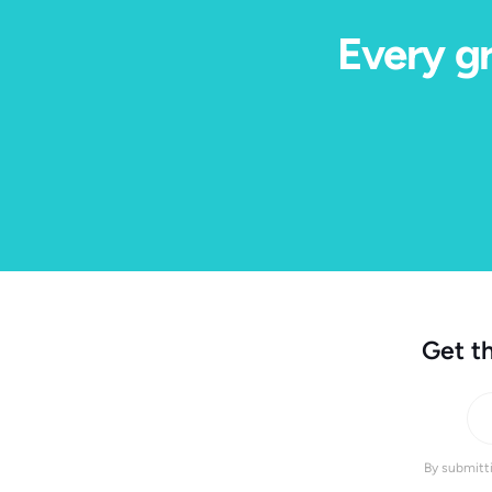
Every gr
Get th
By submitti