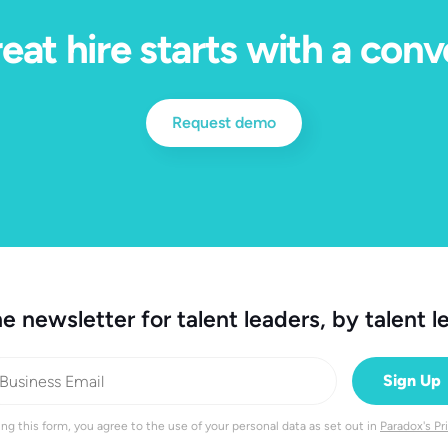
eat hire starts with a conv
Request demo
e newsletter for talent leaders, by talent l
ng this form, you agree to the use of your personal data as set out in
Paradox's Pr