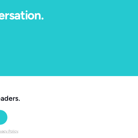
ersation.
eaders.
ivacy Policy
.