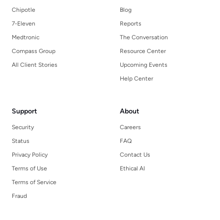
Chipotle
Blog
7-Eleven
Reports
Medtronic
The Conversation
Compass Group
Resource Center
All Client Stories
Upcoming Events
Help Center
Support
About
Security
Careers
Status
FAQ
Privacy Policy
Contact Us
Terms of Use
Ethical AI
Terms of Service
Fraud