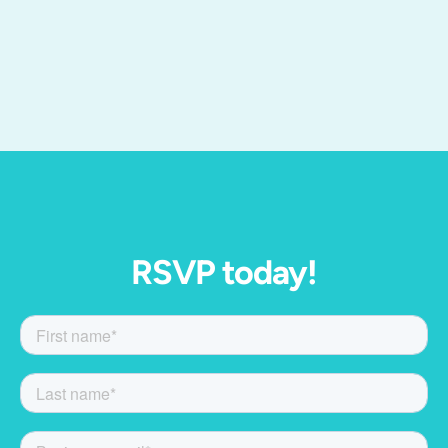
RSVP today!