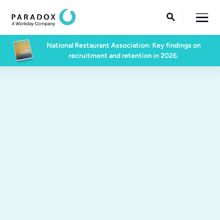

National Restaurant Association: Key findings on
recruitment and retention in 2026.
March 3rd | 7PM-10PM | Centrifuge Bar and