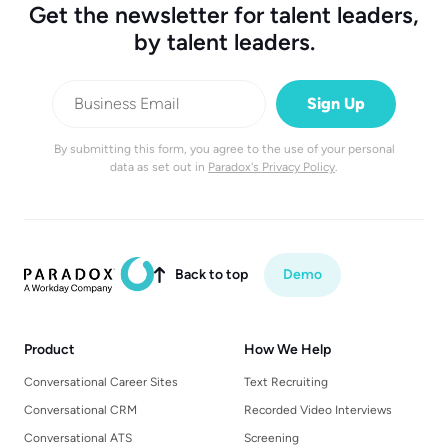
Get the newsletter for talent leaders,
by talent leaders.
By submitting this form, you agree to the use of your personal
data as set out in
Paradox's Privacy Policy
.
Back to top
Demo

Product
How We Help
Conversational Career Sites
Text Recruiting
Conversational CRM
Recorded Video Interviews
Conversational ATS
Screening