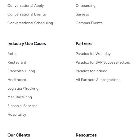
Conversational Apply
Onboarding
Conversational Events
Surveys
Conversational Scheduling
Campus Events
Industry Use Cases
Partners
Retail
Paradox for Workday
Restaurant
Paradox for SAP SuccessFactors
Franchise Hiring
Paradox for Indeed
Healthcare
All Partners & Integrations
Logistics/Trucking
Manufacturing
Financial Services
Hospitality
Our Clients
Resources