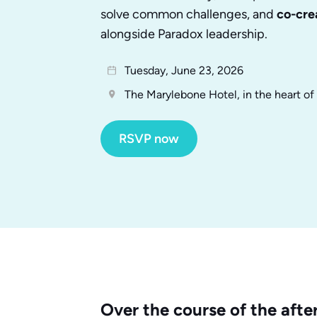
solve common challenges, and
co-cre
alongside Paradox leadership.
Tuesday, June 23, 2026
The Marylebone Hotel, in the heart o
RSVP now
Over the course of the after