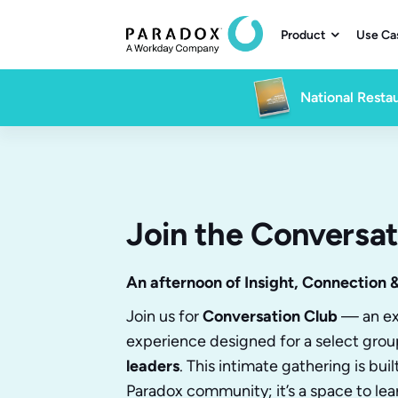
Product
Use Ca

National Restau
Join the Conversat
An afternoon of Insight, Connection 
Join us for
Conversation Club
— an ex
experience designed for a select grou
leaders
. This intimate gathering is bui
Paradox community; it’s a space to lea