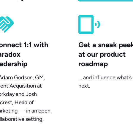
onnect 1:1 with
Get a sneak pee
aradox
at our product
eadership
roadmap
. Adam Godson, GM,
... and influence what’s
lent Acquisition at
next.
rkday and Josh
crest, Head of
rketing — in an open,
llaborative setting.