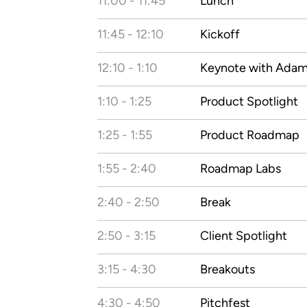
11:00 - 11:45
Lunch
11:45 - 12:10
Kickoff
12:10 - 1:10
Keynote with Ada
1:10 - 1:25
Product Spotlight
1:25 - 1:55
Product Roadmap
1:55 - 2:40
Roadmap Labs
2:40 - 2:50
Break
2:50 - 3:15
Client Spotlight
3:15 - 4:30
Breakouts
4:30 - 4:50
Pitchfest