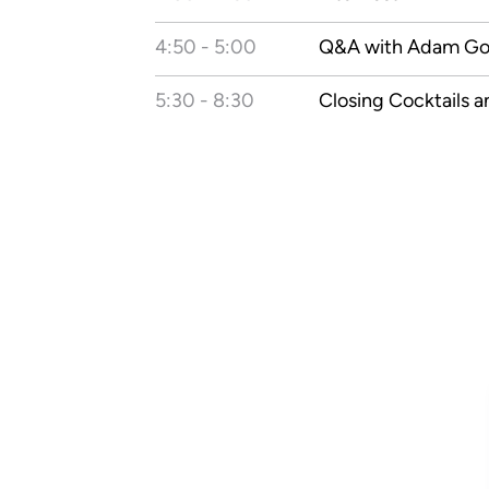
4:50 - 5:00
Q&A with Adam G
5:30 - 8:30
Closing Cocktails a