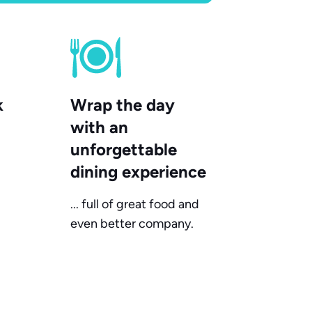
k
Wrap the day
with an
unforgettable
dining experience
... full of great food and
even better company.