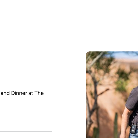
and Dinner at The