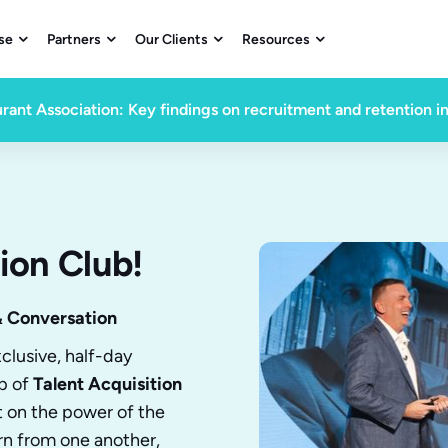
se
Partners
Our Clients
Resources




rant Association: Key findings on recruitment and retention i
ion Club!
& Conversation
clusive, half-day
p of
Talent Acquisition
lt on the power of the
rn from one another,