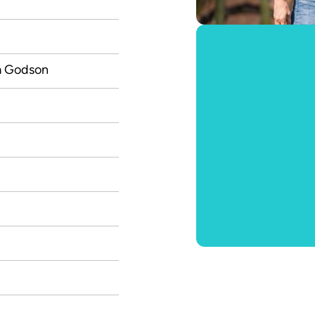
m Godson