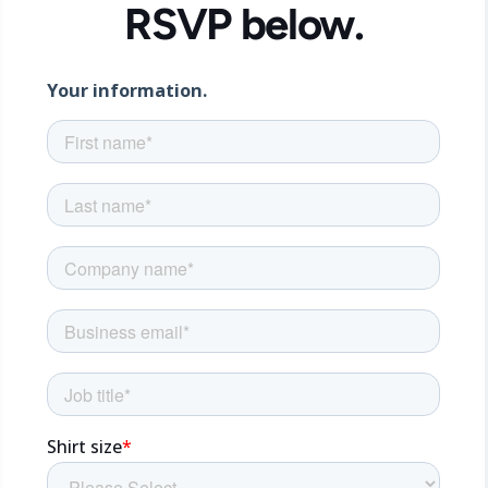
RSVP below.