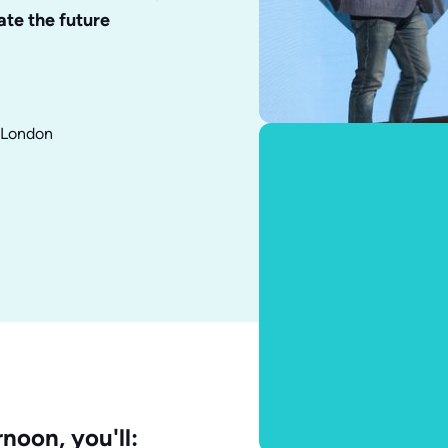
ate the future
f London
noon, you'll: