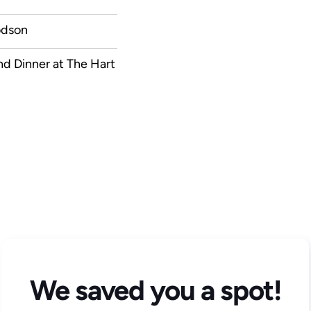
odson
nd Dinner at The Hart
We saved you a spot!