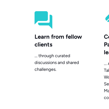
Learn from fellow
C
clients
P
l
... through curated
discussions and shared
..
challenges.
Ta
Wo
Se
Ma
co