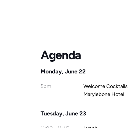
Agenda
Monday, June 22
5pm
Welcome Cocktails 
Marylebone Hotel
Tuesday, June 23