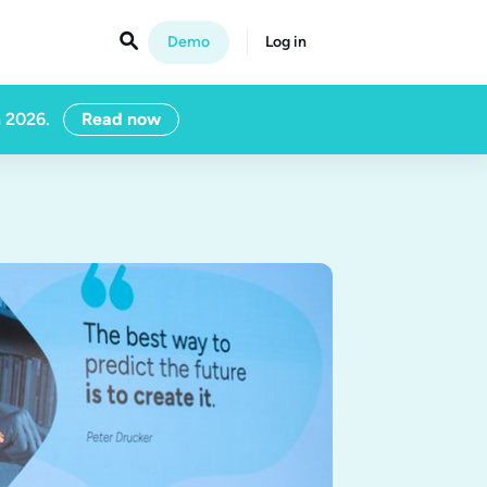

Demo
Log in
n 2026.
Read now