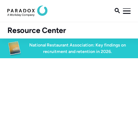

Resource Center
National Restaurant Association: Key findings on
recruitment and retention in 2026.
Blog
Blog
Conversational AI
7 min read
December 11, 2023