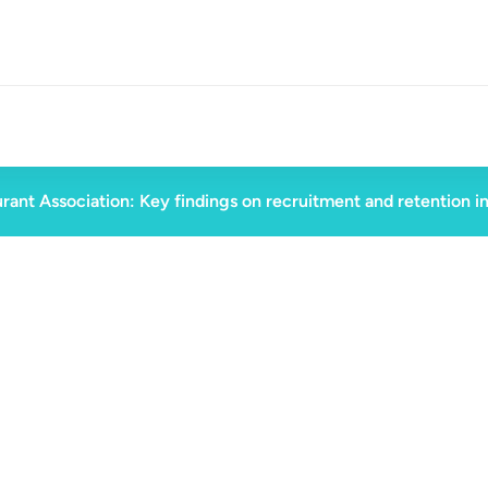
rant Association: Key findings on recruitment and retention i