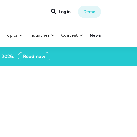

Log in
Demo
Topics
Industries
Content
News



n 2026.
Read now