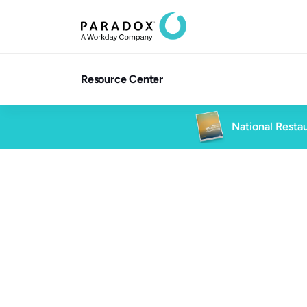
Resource Center
National Restau
6 min read
High Volume Hiring