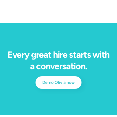
Every great hire starts with
a conversation.
Demo Olivia now