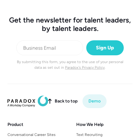
Get the newsletter for talent leaders,
by talent leaders.
By submitting this form, you agree to the use of your personal
data as set out in
Paradox's Privacy Policy
.
Back to top
Demo

Product
How We Help
Conversational Career Sites
Text Recruiting