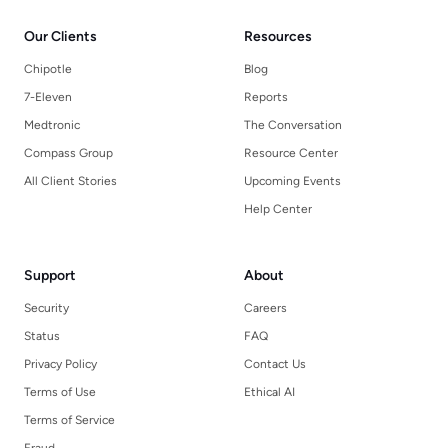
Our Clients
Resources
Chipotle
Blog
7-Eleven
Reports
Medtronic
The Conversation
Compass Group
Resource Center
All Client Stories
Upcoming Events
Help Center
Support
About
Security
Careers
Status
FAQ
Privacy Policy
Contact Us
Terms of Use
Ethical AI
Terms of Service