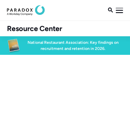

Resource Center
National Restaurant Association: Key findings on
recruitment and retention in 2026.
Blog
Blog
Talent Acquisition
4 min read
June 15, 2022