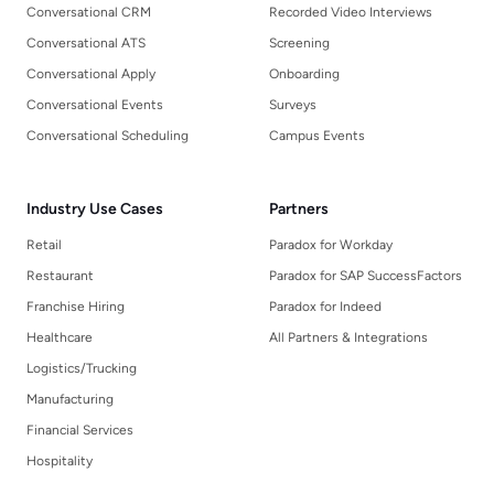
Conversational CRM
Recorded Video Interviews
Conversational ATS
Screening
Conversational Apply
Onboarding
Conversational Events
Surveys
Conversational Scheduling
Campus Events
Industry Use Cases
Partners
Retail
Paradox for Workday
Restaurant
Paradox for SAP SuccessFactors
Franchise Hiring
Paradox for Indeed
Healthcare
All Partners & Integrations
Logistics/Trucking
Manufacturing
Financial Services
Hospitality