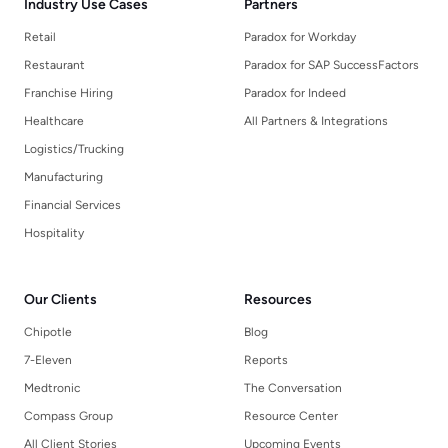
Industry Use Cases
Partners
Retail
Paradox for Workday
Restaurant
Paradox for SAP SuccessFactors
Franchise Hiring
Paradox for Indeed
Healthcare
All Partners & Integrations
Logistics/Trucking
Manufacturing
Financial Services
Hospitality
Our Clients
Resources
Chipotle
Blog
7-Eleven
Reports
Medtronic
The Conversation
Compass Group
Resource Center
All Client Stories
Upcoming Events