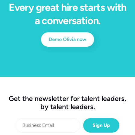
Every great hire starts with
a conversation.
Demo Olivia now
Get the newsletter for talent leaders,
by talent leaders.