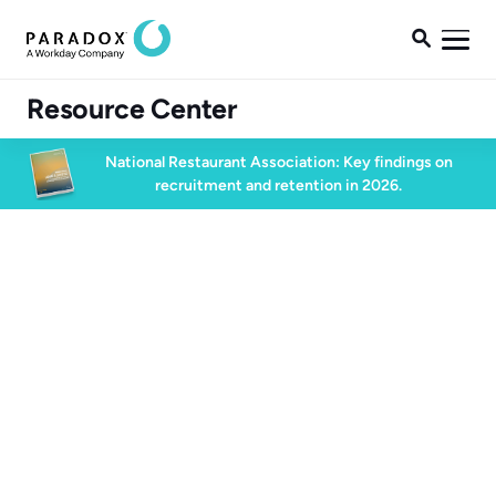

Resource Center
National Restaurant Association: Key findings on
recruitment and retention in 2026.
Blog
Blog
Conversational AI
5 min read
September 29, 2023