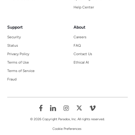
Help Center
Support
About
Security
Careers
Status
FAQ
Privacy Policy
Contact Us
Terms of Use
Ethical AI
Terms of Service
Fraud
© 2026 Copyright Paradox, Inc. All rights reserved.
Cookie Preferences