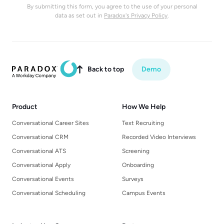
By submitting this form, you agree to the use of your personal
data as set out in
Paradox's Privacy Policy
.
Back to top
Demo

Product
How We Help
Conversational Career Sites
Text Recruiting
Conversational CRM
Recorded Video Interviews
Conversational ATS
Screening
Conversational Apply
Onboarding
Conversational Events
Surveys
Conversational Scheduling
Campus Events