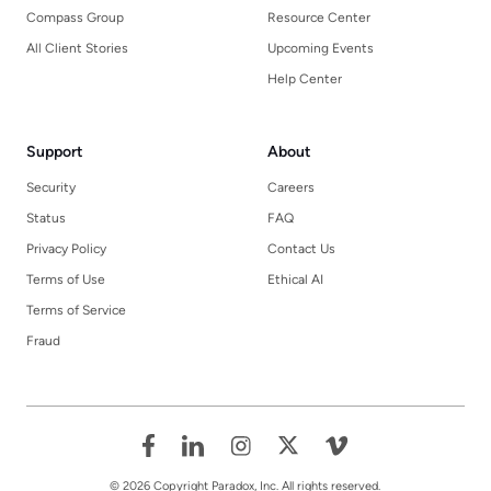
Compass Group
Resource Center
All Client Stories
Upcoming Events
Help Center
Support
About
Security
Careers
Status
FAQ
Privacy Policy
Contact Us
Terms of Use
Ethical AI
Terms of Service
Fraud
© 2026 Copyright Paradox, Inc. All rights reserved.