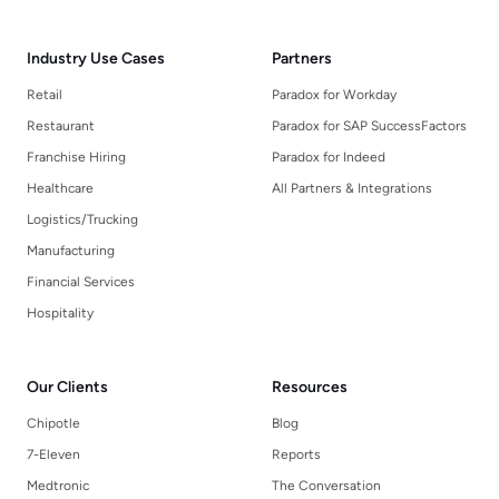
Industry Use Cases
Partners
Retail
Paradox for Workday
Restaurant
Paradox for SAP SuccessFactors
Franchise Hiring
Paradox for Indeed
Healthcare
All Partners & Integrations
Logistics/Trucking
Manufacturing
Financial Services
Hospitality
Our Clients
Resources
Chipotle
Blog
7-Eleven
Reports
Medtronic
The Conversation