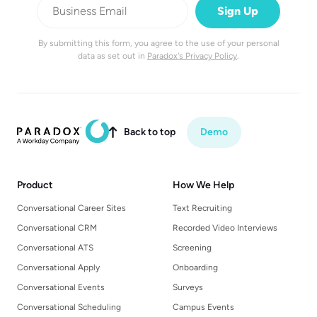
By submitting this form, you agree to the use of your personal
data as set out in
Paradox's Privacy Policy
.
Back to top
Demo

Product
How We Help
Conversational Career Sites
Text Recruiting
Conversational CRM
Recorded Video Interviews
Conversational ATS
Screening
Conversational Apply
Onboarding
Conversational Events
Surveys
Conversational Scheduling
Campus Events