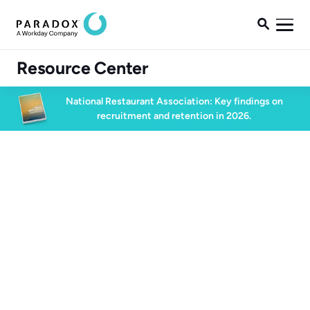

Resource Center
National Restaurant Association: Key findings on
recruitment and retention in 2026.
Blog
Blog
Candidate Experience
3 min read
May 27, 2024