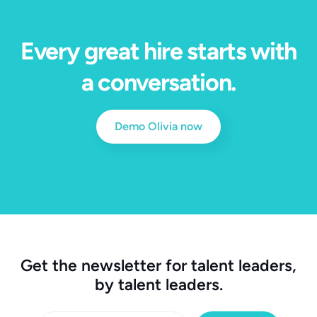
Every great hire starts with
a conversation.
Demo Olivia now
Get the newsletter for talent leaders,
by talent leaders.