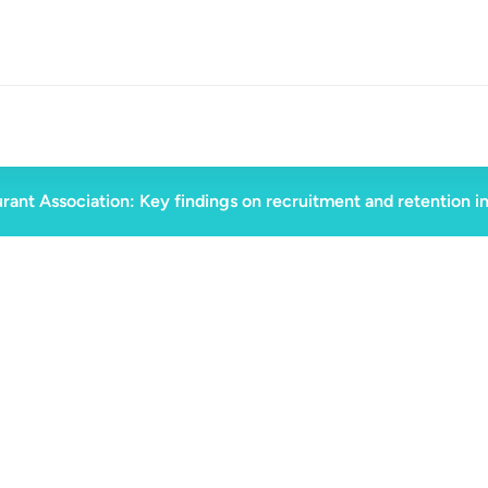
rant Association: Key findings on recruitment and retention i
August 28, 2023