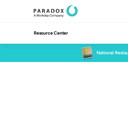
Resource Center
National Restau
Blog
4 min read
Blog
Talent Acquisition