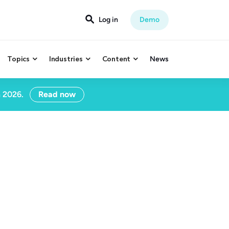

Log in
Demo
Topics
Industries
Content
News



n 2026.
Read now