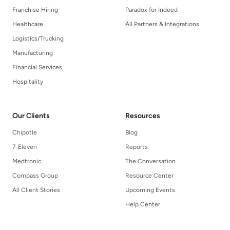
Franchise Hiring
Paradox for Indeed
Healthcare
All Partners & Integrations
Logistics/Trucking
Manufacturing
Financial Services
Hospitality
Our Clients
Resources
Chipotle
Blog
7-Eleven
Reports
Medtronic
The Conversation
Compass Group
Resource Center
All Client Stories
Upcoming Events
Help Center