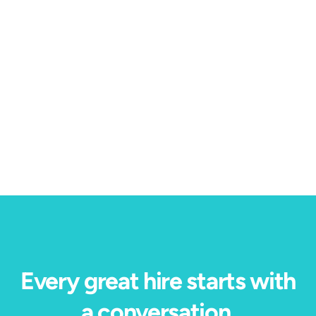
Blog
Candidate Experience
4 min read
Our Immersive Job Preview won HRE's Top
Product of the Year — here's why.
Every great hire starts with
a conversation.