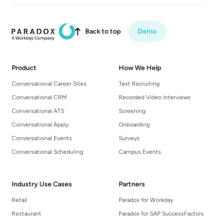
Back to top
Demo

Product
How We Help
Conversational Career Sites
Text Recruiting
Conversational CRM
Recorded Video Interviews
Conversational ATS
Screening
Conversational Apply
Onboarding
Conversational Events
Surveys
Conversational Scheduling
Campus Events
Industry Use Cases
Partners
Retail
Paradox for Workday
Restaurant
Paradox for SAP SuccessFactors