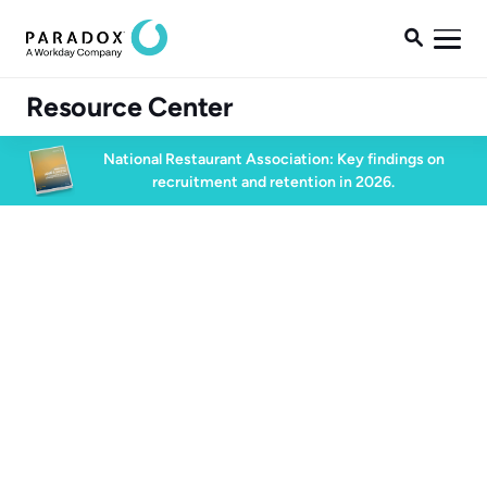

Resource Center
National Restaurant Association: Key findings on
recruitment and retention in 2026.
Blog
Blog
Candidate Experience
5 min read
July 15, 2024