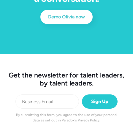
Demo Olivia now
Get the newsletter for talent leaders,
by talent leaders.
By submitting this form, you agree to the use of your personal
data as set out in
Paradox's Privacy Policy
.