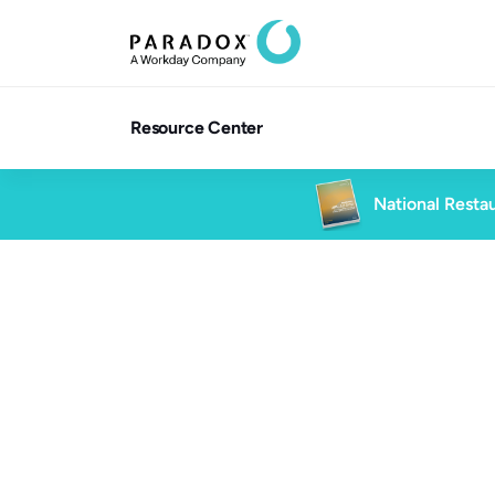
Resource Center
National Restau
Blog
6 min read
Blog
Future of Work