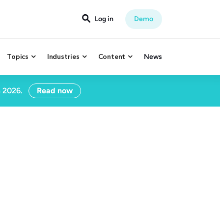

Log in
Demo
Topics
Industries
Content
News



n 2026.
Read now