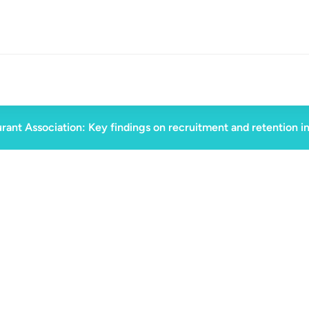
rant Association: Key findings on recruitment and retention i
July 3, 2024