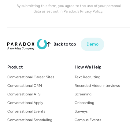
By submitting this form, you agree to the use of your personal
data as set out in
Paradox's Privacy Policy
.
Back to top
Demo

Product
How We Help
Conversational Career Sites
Text Recruiting
Conversational CRM
Recorded Video Interviews
Conversational ATS
Screening
Conversational Apply
Onboarding
Conversational Events
Surveys
Conversational Scheduling
Campus Events