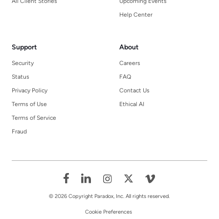
All Client Stories
Upcoming Events
Help Center
Support
About
Security
Careers
Status
FAQ
Privacy Policy
Contact Us
Terms of Use
Ethical AI
Terms of Service
Fraud
© 2026 Copyright Paradox, Inc. All rights reserved.
Cookie Preferences