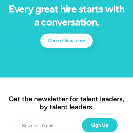
Every great hire starts with
a conversation.
Demo Olivia now
Get the newsletter for talent leaders,
by talent leaders.