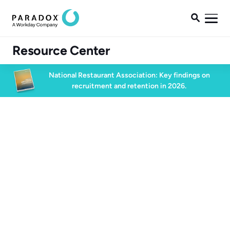

Resource Center
National Restaurant Association: Key findings on
recruitment and retention in 2026.
All Client Stories
Client Story
Conversational AI
2 min watch