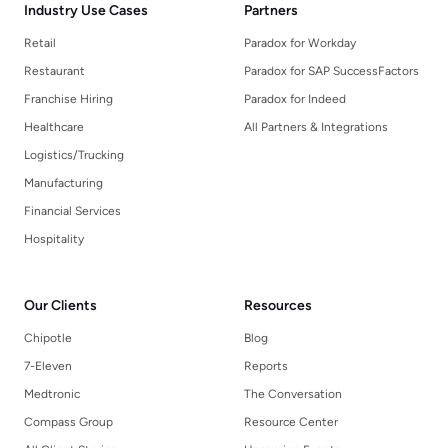
Industry Use Cases
Partners
Retail
Paradox for Workday
Restaurant
Paradox for SAP SuccessFactors
Franchise Hiring
Paradox for Indeed
Healthcare
All Partners & Integrations
Logistics/Trucking
Manufacturing
Financial Services
Hospitality
Our Clients
Resources
Chipotle
Blog
7-Eleven
Reports
Medtronic
The Conversation
Compass Group
Resource Center