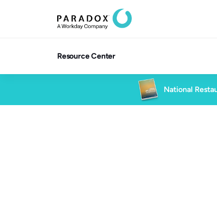
Resource Center
National Restau
Blog
3 min read
Blog
Future of Work