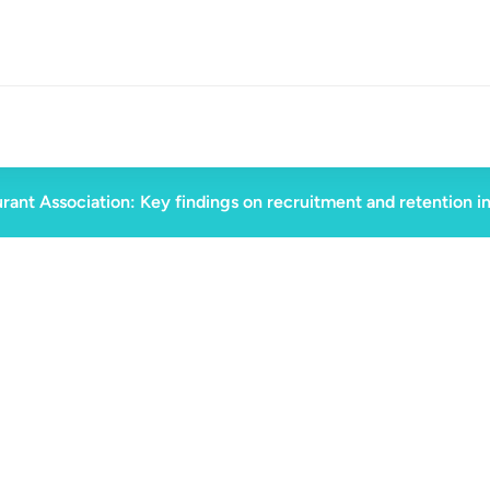
rant Association: Key findings on recruitment and retention i
November 5, 2024