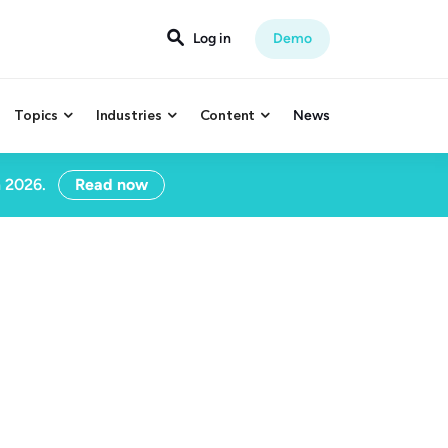

Log in
Demo
Topics
Industries
Content
News



n 2026.
Read now