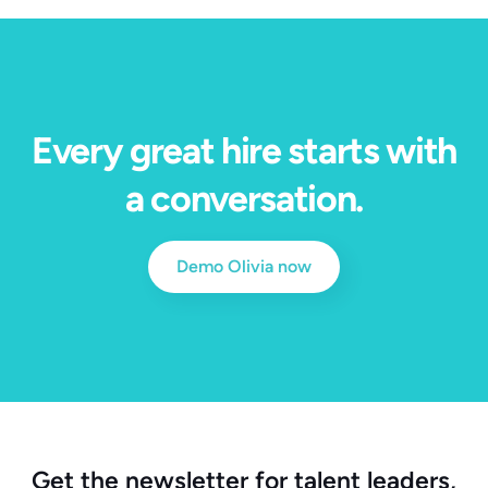
Every great hire starts with
a conversation.
Demo Olivia now
Get the newsletter for talent leaders,