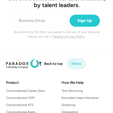
by talent leaders.
By submitting this form, you agree to the use of your personal
data as set out in
Paradox's Privacy Policy
.
Back to top
Demo

Product
How We Help
Conversational Career Sites
Text Recruiting
Conversational CRM
Recorded Video Interviews
Conversational ATS
Screening
Conversational Apply
Onboarding