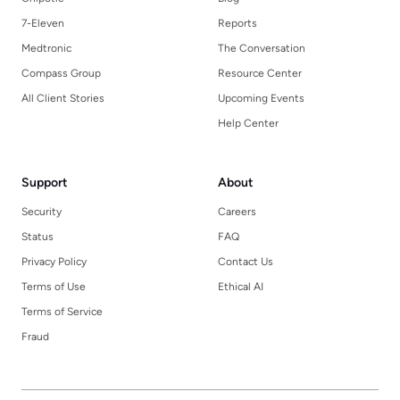
7-Eleven
Reports
Medtronic
The Conversation
Compass Group
Resource Center
All Client Stories
Upcoming Events
Help Center
Support
About
Security
Careers
Status
FAQ
Privacy Policy
Contact Us
Terms of Use
Ethical AI
Terms of Service
Fraud