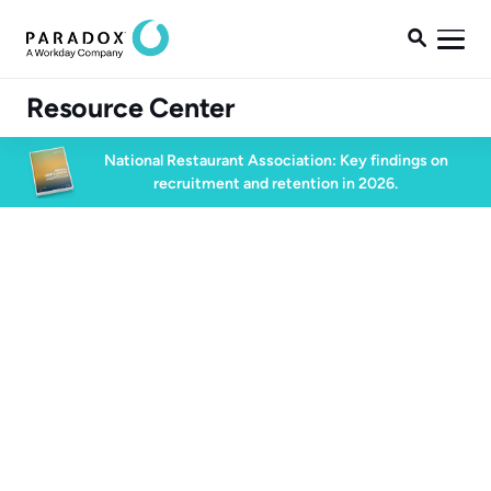

Resource Center
National Restaurant Association: Key findings on
recruitment and retention in 2026.
Blog
Blog
Future of Work
6 min read
February 27, 2025