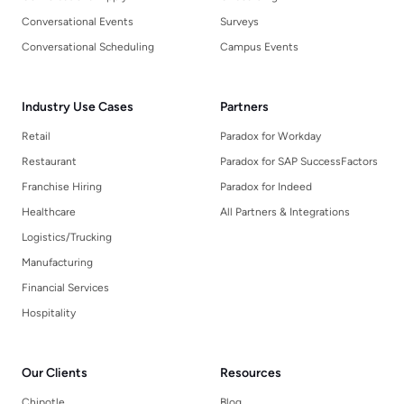
Conversational Events
Surveys
Conversational Scheduling
Campus Events
Industry Use Cases
Partners
Retail
Paradox for Workday
Restaurant
Paradox for SAP SuccessFactors
Franchise Hiring
Paradox for Indeed
Healthcare
All Partners & Integrations
Logistics/Trucking
Manufacturing
Financial Services
Hospitality
Our Clients
Resources
Chipotle
Blog