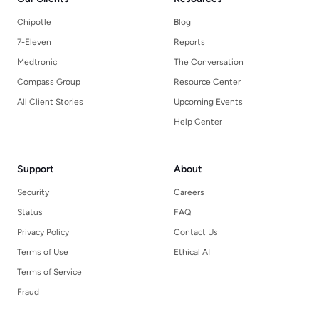
Chipotle
Blog
7-Eleven
Reports
Medtronic
The Conversation
Compass Group
Resource Center
All Client Stories
Upcoming Events
Help Center
Support
About
Security
Careers
Status
FAQ
Privacy Policy
Contact Us
Terms of Use
Ethical AI
Terms of Service
Fraud