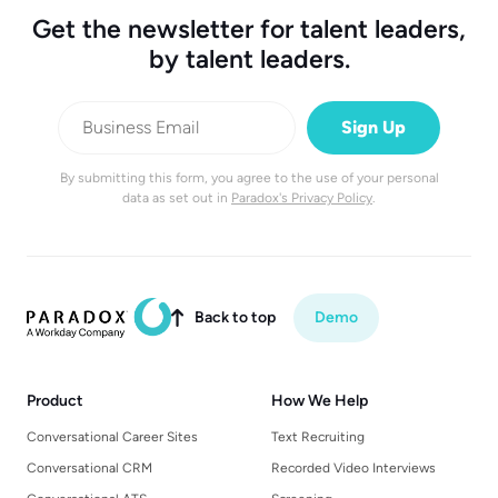
Get the newsletter for talent leaders,
by talent leaders.
By submitting this form, you agree to the use of your personal
data as set out in
Paradox's Privacy Policy
.
Back to top
Demo

Product
How We Help
Conversational Career Sites
Text Recruiting
Conversational CRM
Recorded Video Interviews