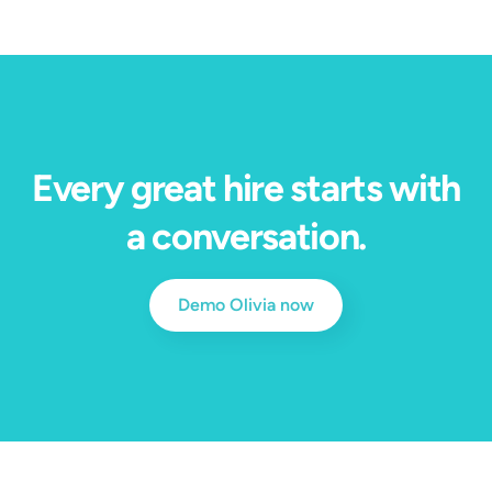
Every great hire starts with
a conversation.
Demo Olivia now