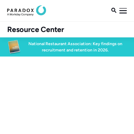

Resource Center
National Restaurant Association: Key findings on
recruitment and retention in 2026.
Blog
Blog
High Volume Hiring
2 min read
November 1, 2024