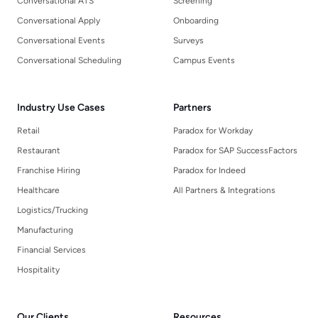
Conversational ATS
Screening
Conversational Apply
Onboarding
Conversational Events
Surveys
Conversational Scheduling
Campus Events
Industry Use Cases
Partners
Retail
Paradox for Workday
Restaurant
Paradox for SAP SuccessFactors
Franchise Hiring
Paradox for Indeed
Healthcare
All Partners & Integrations
Logistics/Trucking
Manufacturing
Financial Services
Hospitality
Our Clients
Resources