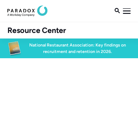

Resource Center
National Restaurant Association: Key findings on
recruitment and retention in 2026.
Talent Acquisition
2 min read