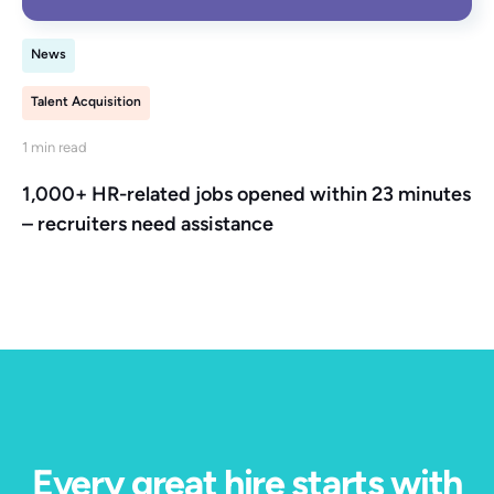
News
Talent Acquisition
1 min read
1,000+ HR-related jobs opened within 23 minutes
– recruiters need assistance
Every great hire starts with