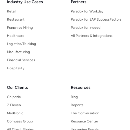
Industry Use Cases
Partners
Retail
Paradox for Workday
Restaurant
Paradox for SAP SuccessFactors
Franchise Hiring
Paradox for Indeed
Healthcare
All Partners & Integrations
Logistics/Trucking
Manufacturing
Financial Services
Hospitality
Our Clients
Resources
Chipotle
Blog
7-Eleven
Reports
Medtronic
The Conversation
Compass Group
Resource Center
All Client Stories
Upcoming Events