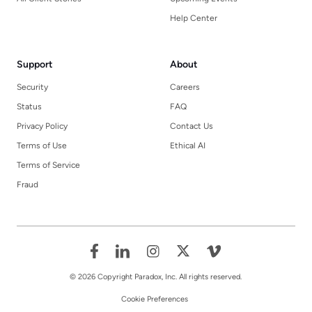
Help Center
Support
About
Security
Careers
Status
FAQ
Privacy Policy
Contact Us
Terms of Use
Ethical AI
Terms of Service
Fraud
© 2026 Copyright Paradox, Inc. All rights reserved.
Cookie Preferences