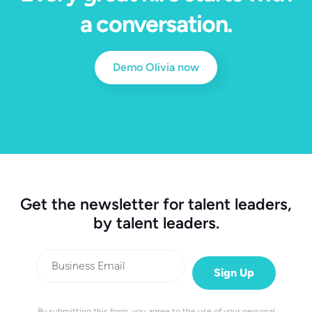
a conversation.
Demo Olivia now
Get the newsletter for talent leaders,
by talent leaders.
By submitting this form, you agree to the use of your personal