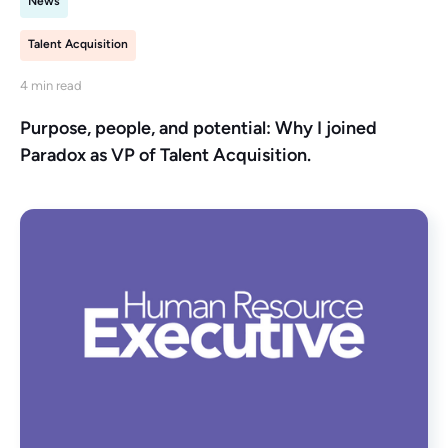
News
Talent Acquisition
4 min read
Purpose, people, and potential: Why I joined
Paradox as VP of Talent Acquisition.