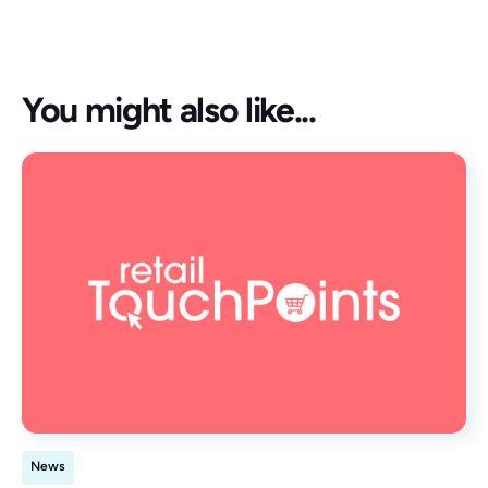
You might also like...
News