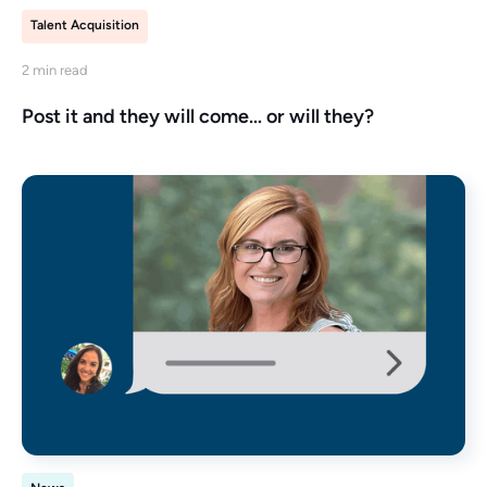
Talent Acquisition
2 min read
Post it and they will come… or will they?