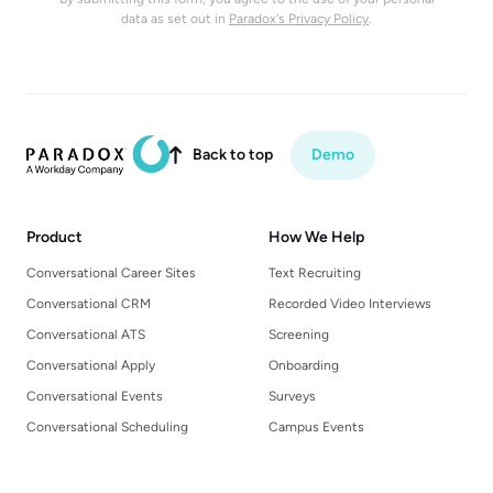
data as set out in
Paradox's Privacy Policy
.
Back to top
Demo

Product
How We Help
Conversational Career Sites
Text Recruiting
Conversational CRM
Recorded Video Interviews
Conversational ATS
Screening
Conversational Apply
Onboarding
Conversational Events
Surveys
Conversational Scheduling
Campus Events