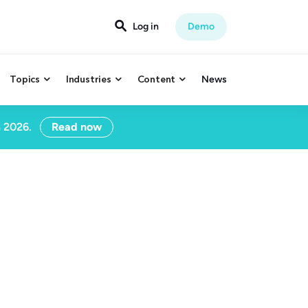

Log in
Demo
Topics
Industries
Content
News



n 2026.
Read now