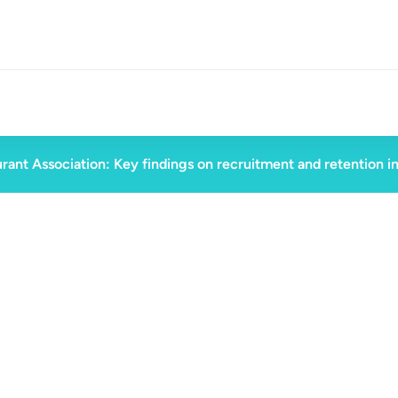
rant Association: Key findings on recruitment and retention i