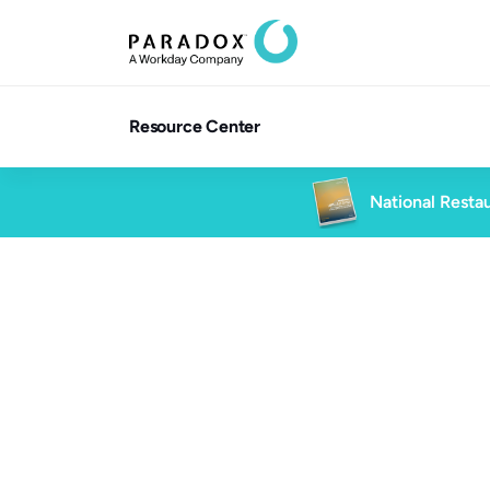
Resource Center
National Restau
All Client Stories