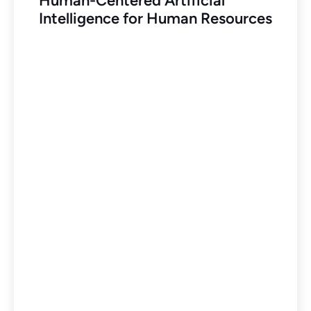
Human-Centered Artificial
Intelligence for Human Resources