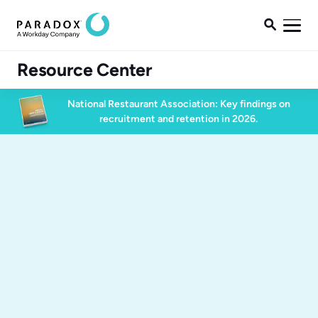

Resource Center
National Restaurant Association: Key findings on
recruitment and retention in 2026.