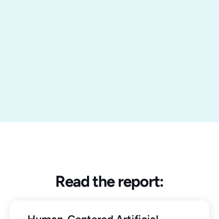
Read the report: