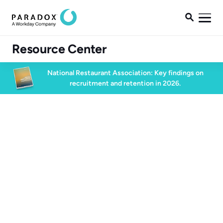

Resource Center
National Restaurant Association: Key findings on
recruitment and retention in 2026.