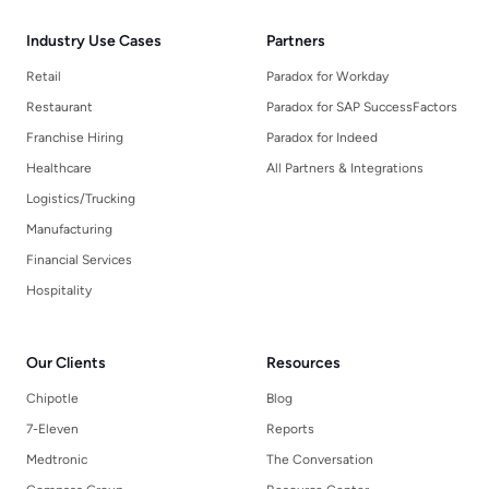
Industry Use Cases
Partners
Retail
Paradox for Workday
Restaurant
Paradox for SAP SuccessFactors
Franchise Hiring
Paradox for Indeed
Healthcare
All Partners & Integrations
Logistics/Trucking
Manufacturing
Financial Services
Hospitality
Our Clients
Resources
Chipotle
Blog
7-Eleven
Reports
Medtronic
The Conversation