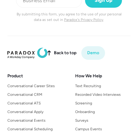
By submitting this form, you agree to the use of your personal
data as set out in
Paradox's Privacy Policy
.
Back to top
Demo

Product
How We Help
Conversational Career Sites
Text Recruiting
Conversational CRM
Recorded Video Interviews
Conversational ATS
Screening
Conversational Apply
Onboarding
Conversational Events
Surveys
Conversational Scheduling
Campus Events