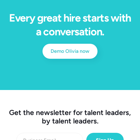
Every great hire starts with
a conversation.
Demo Olivia now
Get the newsletter for talent leaders,
by talent leaders.