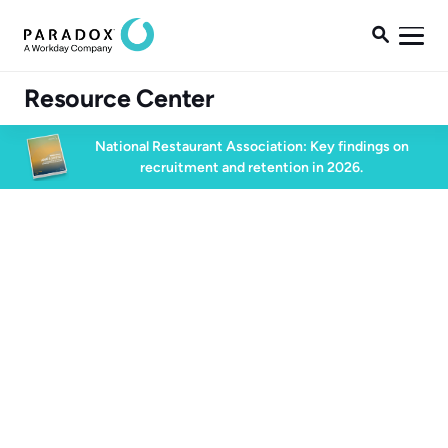

Resource Center
National Restaurant Association: Key findings on
recruitment and retention in 2026.
Blog
Blog
Conversational AI
5 min read
May 29, 2021