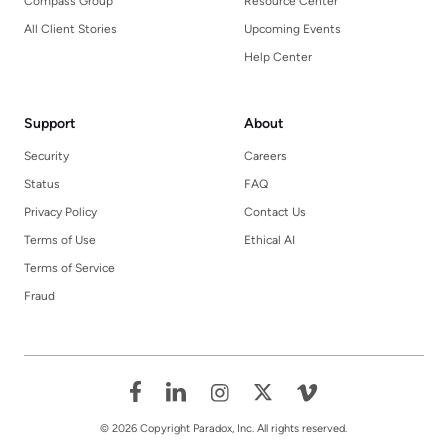
Compass Group
Resource Center
All Client Stories
Upcoming Events
Help Center
Support
About
Security
Careers
Status
FAQ
Privacy Policy
Contact Us
Terms of Use
Ethical AI
Terms of Service
Fraud
© 2026 Copyright Paradox, Inc. All rights reserved.