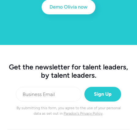
Demo Olivia now
Get the newsletter for talent leaders,
by talent leaders.
By submitting this form, you agree to the use of your personal
data as set out in
Paradox's Privacy Policy
.