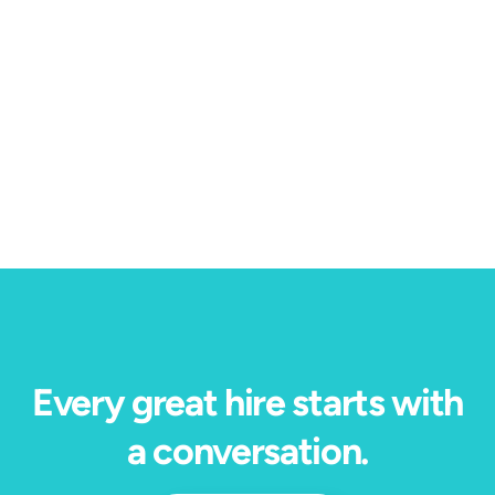
Conversational AI
4 min read
2023 is the year we solve the challenge of
interview scheduling for good.
Every great hire starts with
a conversation.