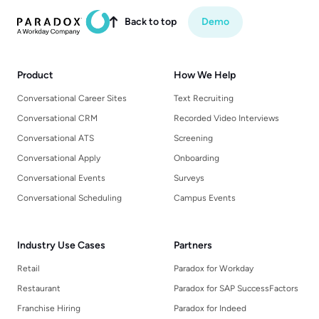
Back to top
Demo

Product
How We Help
Conversational Career Sites
Text Recruiting
Conversational CRM
Recorded Video Interviews
Conversational ATS
Screening
Conversational Apply
Onboarding
Conversational Events
Surveys
Conversational Scheduling
Campus Events
Industry Use Cases
Partners
Retail
Paradox for Workday
Restaurant
Paradox for SAP SuccessFactors
Franchise Hiring
Paradox for Indeed