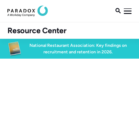

Resource Center
National Restaurant Association: Key findings on
recruitment and retention in 2026.
Blog
Blog
Conversational AI
5 min read
November 13, 2024