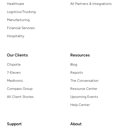
Healthcare
All Partners & Integrations
Logistics/Trucking
Manufacturing
Financial Services
Hospitality
Our Clients
Resources
Chipotle
Blog
7-Eleven
Reports
Medtronic
The Conversation
Compass Group
Resource Center
All Client Stories
Upcoming Events
Help Center
Support
About