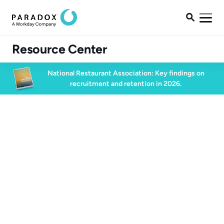

Resource Center
National Restaurant Association: Key findings on
recruitment and retention in 2026.
High Volume Hiring
1 min read