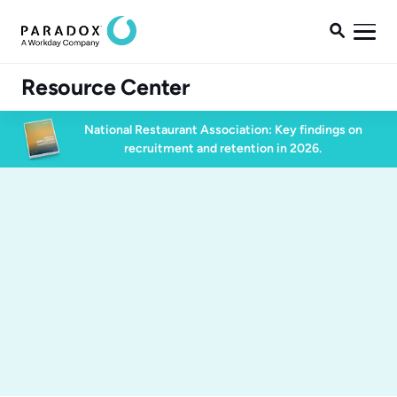

Resource Center
National Restaurant Association: Key findings on
recruitment and retention in 2026.