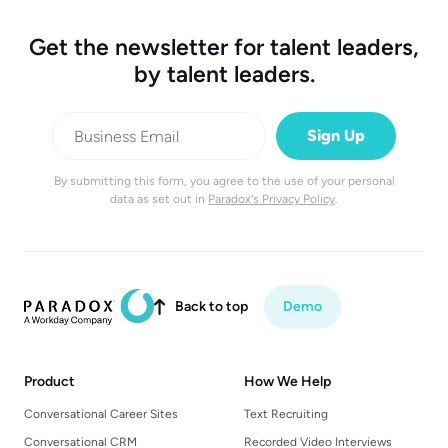
Get the newsletter for talent leaders,
by talent leaders.
By submitting this form, you agree to the use of your personal
data as set out in
Paradox's Privacy Policy
.
Back to top
Demo

Product
How We Help
Conversational Career Sites
Text Recruiting
Conversational CRM
Recorded Video Interviews