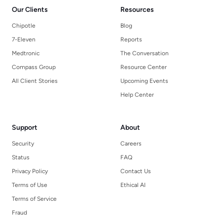
Our Clients
Resources
Chipotle
Blog
7-Eleven
Reports
Medtronic
The Conversation
Compass Group
Resource Center
All Client Stories
Upcoming Events
Help Center
Support
About
Security
Careers
Status
FAQ
Privacy Policy
Contact Us
Terms of Use
Ethical AI
Terms of Service
Fraud