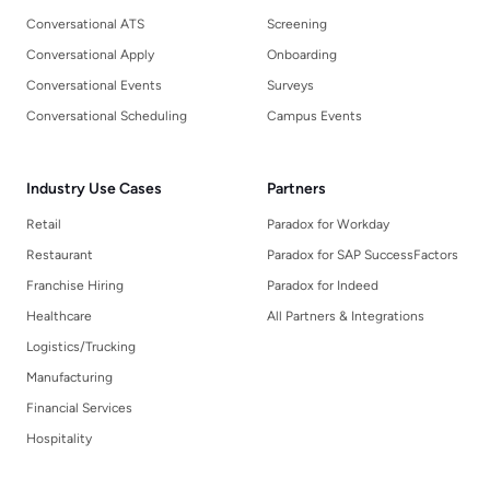
Conversational ATS
Screening
Conversational Apply
Onboarding
Conversational Events
Surveys
Conversational Scheduling
Campus Events
Industry Use Cases
Partners
Retail
Paradox for Workday
Restaurant
Paradox for SAP SuccessFactors
Franchise Hiring
Paradox for Indeed
Healthcare
All Partners & Integrations
Logistics/Trucking
Manufacturing
Financial Services
Hospitality