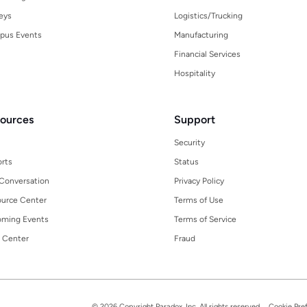
eys
Logistics/Trucking
pus Events
Manufacturing
Financial Services
Hospitality
ources
Support
Security
rts
Status
Conversation
Privacy Policy
urce Center
Terms of Use
ming Events
Terms of Service
 Center
Fraud
© 2026 Copyright Paradox, Inc. All rights reserved.
Cookie Pre