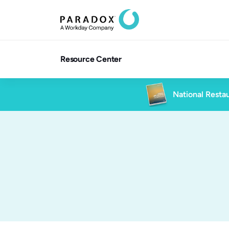
Resource Center
National Restau