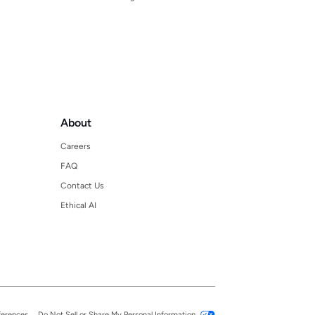
About
Careers
FAQ
Contact Us
Ethical AI
ferences
Do Not Sell or Share My Personal Information