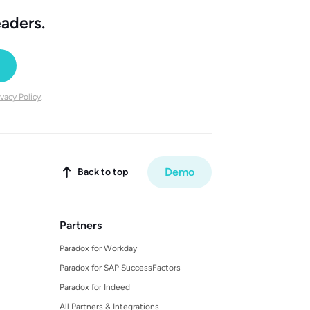
eaders.
ivacy Policy
.
Demo
Back to top

Partners
Paradox for Workday
Paradox for SAP SuccessFactors
Paradox for Indeed
All Partners & Integrations