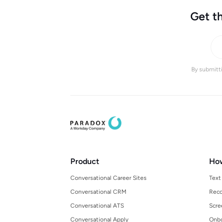
Get th
By submitti
Product
Ho
Conversational Career Sites
Text
Conversational CRM
Reco
Conversational ATS
Scre
Conversational Apply
Onbo