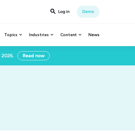

Log in
Demo
Topics
Industries
Content
News



n 2026.
Read now