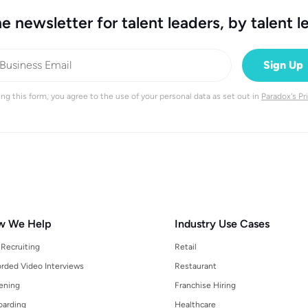
e newsletter for talent leaders, by talent l
ng this form, you agree to the use of your personal data as set out in
Paradox's Pr
w We Help
Industry Use Cases
 Recruiting
Retail
rded Video Interviews
Restaurant
ening
Franchise Hiring
arding
Healthcare