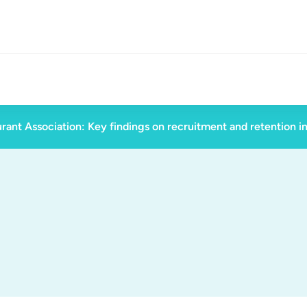
rant Association: Key findings on recruitment and retention i