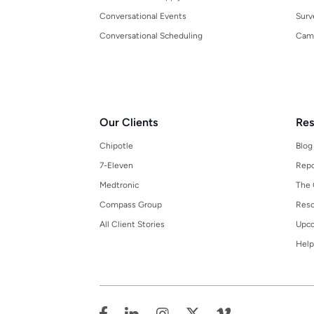
Conversational Events
Surv
Conversational Scheduling
Cam
Our Clients
Res
Chipotle
Blog
7-Eleven
Repo
Medtronic
The 
Compass Group
Reso
All Client Stories
Upco
Help