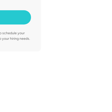
93%
candidate c
50%
decrease in
to schedule your
 your hiring needs.