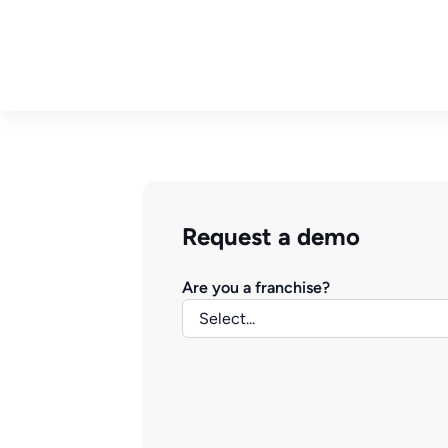
Request a demo
Are you a franchise?