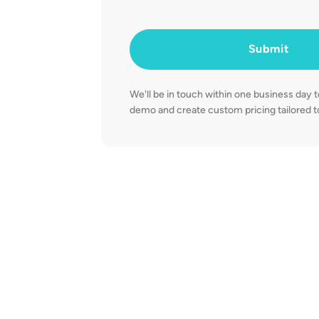
Submit
We'll be in touch within one business day 
demo and create custom pricing tailored to