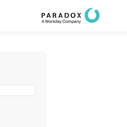
82%
decrease in